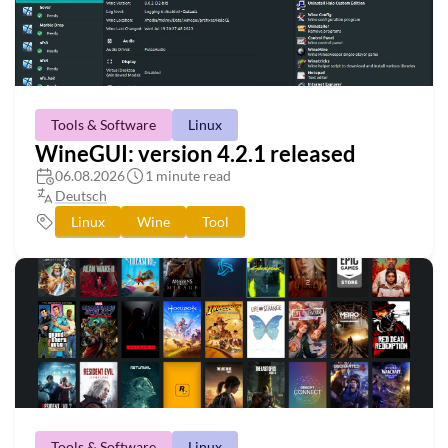
Tools & Software
Linux
WineGUI: version 4.2.1 released
06.08.2026
1 minute read
Deutsch
Linux
Wine
Tool
Tools & Software
Linux