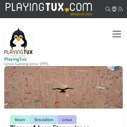
PlayingTux
Linux Gaming since 1995.
Steam
Simulation
Linux