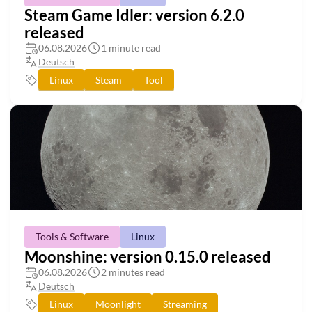
Steam Game Idler: version 6.2.0
released
06.08.2026
1 minute read
Deutsch
Linux
Steam
Tool
Tools & Software
Linux
Moonshine: version 0.15.0 released
06.08.2026
2 minutes read
Deutsch
Linux
Moonlight
Streaming