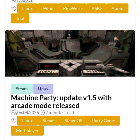
Deutsch
Linux
Wine
PipeWire
ASIO
Audio
Tool
Steam
Linux
Machine Party: update v1.5 with
arcade mode released
06.08.2026
2 minutes read
Linux
Steam
SteamOS
Party Game
Multiplayer