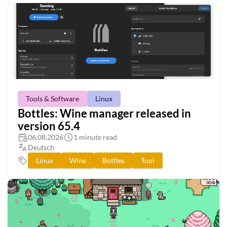
Tools & Software
Linux
Bottles: Wine manager released in
version 65.4
06.08.2026
1 minute read
Deutsch
Linux
Wine
Bottles
Tool