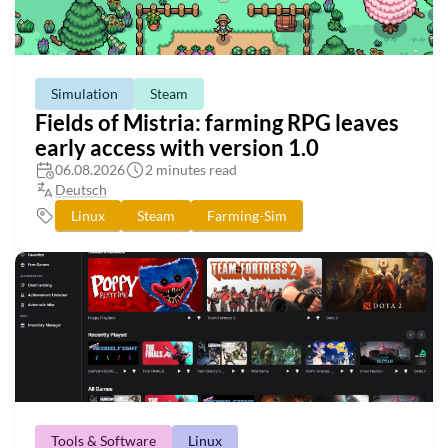
Simulation
Steam
Fields of Mistria: farming RPG leaves
early access with version 1.0
06.08.2026
2 minutes read
Deutsch
Linux
Steam
Farming-Sim
Tools & Software
Linux