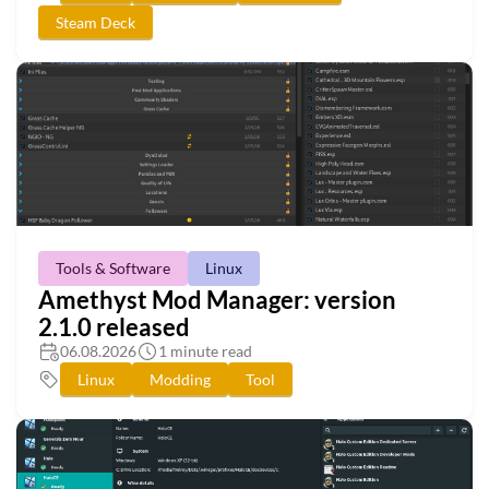
Steam Deck
Tools & Software
Linux
Amethyst Mod Manager: version
2.1.0 released
06.08.2026
1 minute read
Linux
Modding
Tool