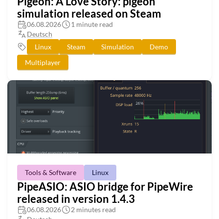
Pigeon: A Love Story: pigeon
simulation released on Steam
06.08.2026
1 minute read
Deutsch
Linux
Steam
Simulation
Demo
Multiplayer
Tools & Software
Linux
PipeASIO: ASIO bridge for PipeWire
released in version 1.4.3
06.08.2026
2 minutes read