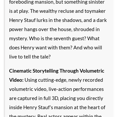
foreboding mansion, but something sinister
is at play. The wealthy recluse and toymaker
Henry Stauf lurks in the shadows, and a dark
power hangs over the house, shrouded in
mystery. Who is the seventh guest? What
does Henry want with them? And who will
live to tell the tale?
Cinematic Storytelling Through Volumetric
Video:
Using cutting-edge, newly recorded
volumetric video, live-action performances
are captured in full 3D, placing you directly
inside Henry Stauf’s mansion at the heart of
the mystery. Real actors appear within the