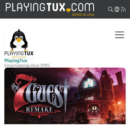
PlayingTux
Linux Gaming since 1995.