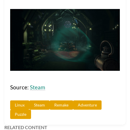
Source:
Steam
Linux
Steam
Remake
Adventure
Puzzle
RELATED CONTENT