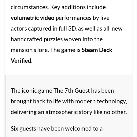
circumstances. Key additions include
volumetric video
performances by live
actors captured in full 3D, as well as all-new
handcrafted puzzles woven into the
mansion’s lore. The game is
Steam Deck
Verified
.
The iconic game The 7th Guest has been
brought back to life with modern technology,
delivering an atmospheric story like no other.
Six guests have been welcomed to a