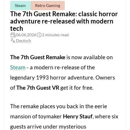
Steam
Retro Gaming
The 7th Guest Remake: classic horror
adventure re-released with modern
tech
06.06.2026
2 minutes read
Deutsch
The 7th Guest Remake
is now available on
Steam
- a modern re-release of the
legendary 1993 horror adventure. Owners
of
The 7th Guest VR
get it for free.
The remake places you back in the eerie
mansion of toymaker
Henry Stauf
, where six
guests arrive under mysterious