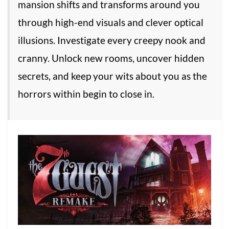
mansion shifts and transforms around you
through high-end visuals and clever optical
illusions. Investigate every creepy nook and
cranny. Unlock new rooms, uncover hidden
secrets, and keep your wits about you as the
horrors within begin to close in.