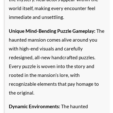
world itself, making every encounter feel
immediate and unsettling.
Unique Mind-Bending Puzzle Gameplay:
The
haunted mansion comes alive around you
with high-end visuals and carefully
redesigned, all-new handcrafted puzzles.
Every puzzle is woven into the story and
rooted in the mansion’s lore, with
recognizable elements that pay homage to
the original.
Dynamic Environments:
The haunted