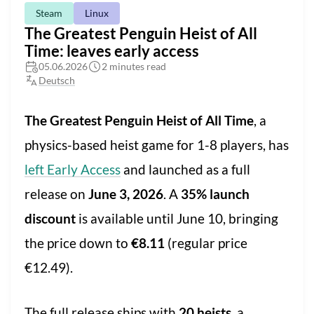
Steam
Linux
The Greatest Penguin Heist of All
Time: leaves early access
05.06.2026
2 minutes read
Deutsch
The Greatest Penguin Heist of All Time
, a
physics-based heist game for 1-8 players, has
left Early Access
and launched as a full
release on
June 3, 2026
. A
35% launch
discount
is available until June 10, bringing
the price down to
€8.11
(regular price
€12.49).
The full release ships with
20 heists
, a