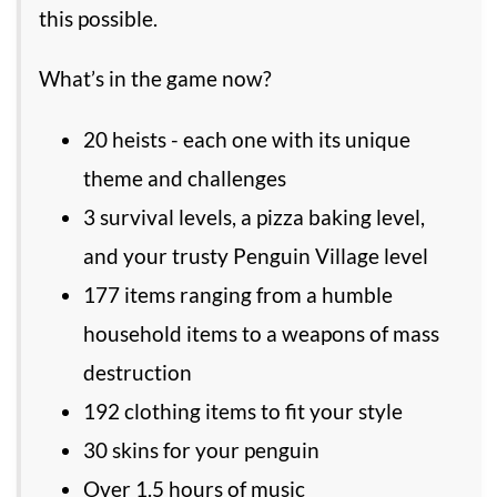
this possible.
What’s in the game now?
20 heists - each one with its unique
theme and challenges
3 survival levels, a pizza baking level,
and your trusty Penguin Village level
177 items ranging from a humble
household items to a weapons of mass
destruction
192 clothing items to fit your style
30 skins for your penguin
Over 1.5 hours of music