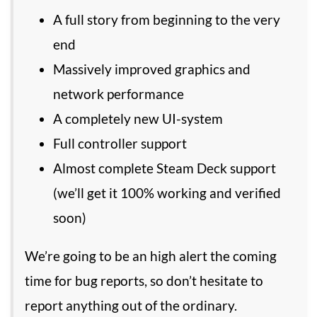
A full story from beginning to the very
end
Massively improved graphics and
network performance
A completely new UI-system
Full controller support
Almost complete Steam Deck support
(we’ll get it 100% working and verified
soon)
We’re going to be an high alert the coming
time for bug reports, so don’t hesitate to
report anything out of the ordinary.