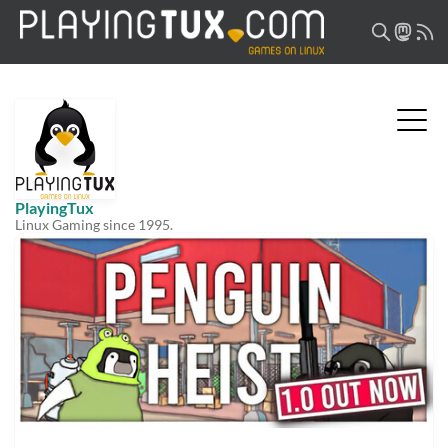
PlayingTux
Linux Gaming since 1995.