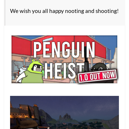
We wish you all happy nooting and shooting!