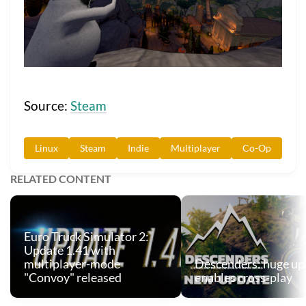
Source:
Steam
Linux
Steam
Indie
Multiplayer
Co-Op
RELATED CONTENT
Euro Truck Simulator 2:
Update 1.41 with
multiplayer-mode
Descenders: huge up
"Convoy" released
enables cross-play