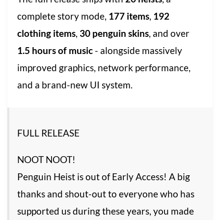
complete story mode,
177 items
,
192
clothing items
,
30 penguin skins
, and over
1.5 hours of music
- alongside massively
improved graphics, network performance,
and a brand-new UI system.
FULL RELEASE
NOOT NOOT!
Penguin Heist is out of Early Access! A big
thanks and shout-out to everyone who has
supported us during these years, you made