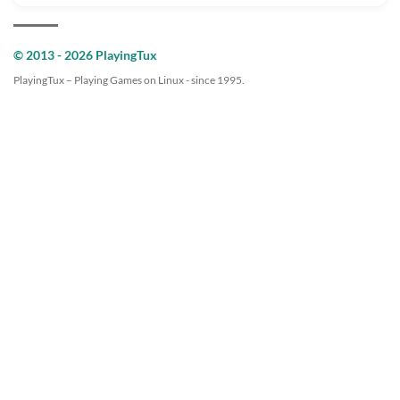
© 2013 - 2026 PlayingTux
PlayingTux – Playing Games on Linux - since 1995.