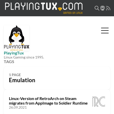
PlayingTux
Linux Gaming since 1995.
TAGS
1 PAGE
Emulation
Linux-Version of RetroArch on Steam
migrates from AppImage to Soldier Runtime
26.09.2021