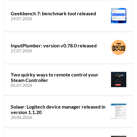
Geekbench 7: benchmark tool released
24.07.2026
InputPlumber: version v0.78.0 released
21.07.2026
Two quirky ways to remote control your
Steam Controller
05.07.2026
Solaar: Logitech device manager released in
version 1.1.20
28.06.2026