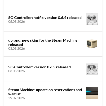
SC-Controller: hotfix version 0.6.4 released
05.08.2026
dbrand: new skins for the Steam Machine
released
03.08.2026
SC-Controller: version 0.6.3 released
03.08.2026
Steam Machine: update on reservations and
waitlist
29.07.2026