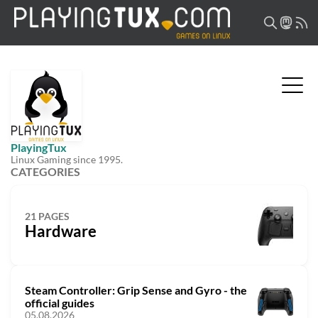
PlayingTux
Linux Gaming since 1995.
CATEGORIES
21 PAGES
Hardware
Steam Controller: Grip Sense and Gyro - the
official guides
05.08.2026