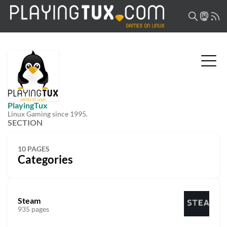
PlayingTux
Linux Gaming since 1995.
SECTION
10 PAGES
Categories
Steam
935 pages