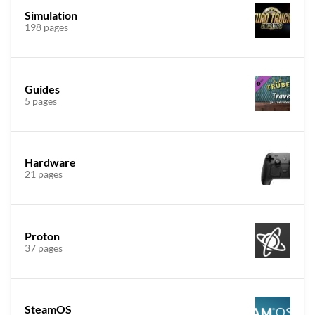
Simulation
198 pages
Guides
5 pages
Hardware
21 pages
Proton
37 pages
SteamOS