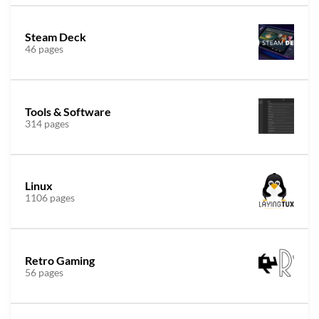
Steam Deck
46 pages
Tools & Software
314 pages
Linux
1106 pages
Retro Gaming
56 pages