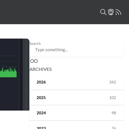
Search
ARCHIVES
2026
342
2025
102
2024
98
2023
76