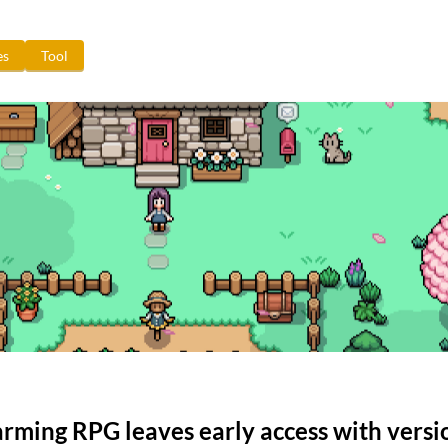
es
Tool
farming RPG leaves early access with versi