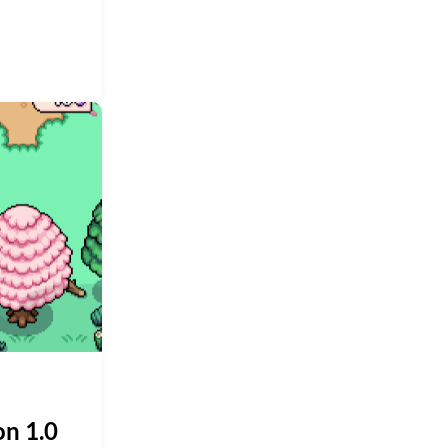
on 1.0