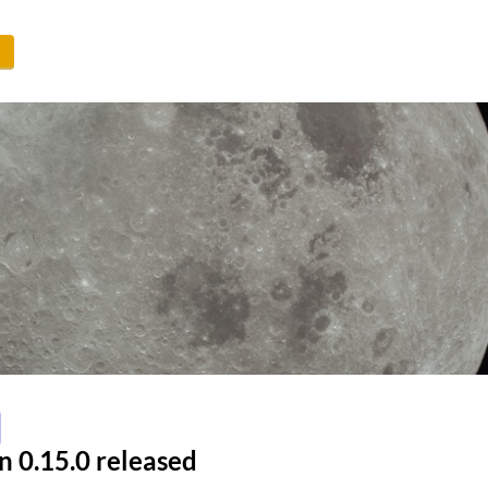
n 0.15.0 released