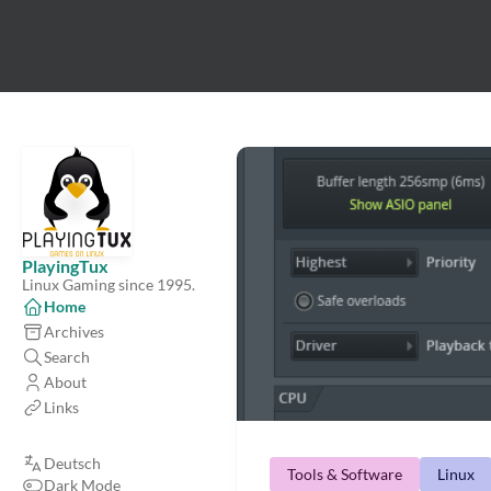
PlayingTux
Linux Gaming since 1995.
Home
Archives
Search
About
Links
Deutsch
Tools & Software
Linux
Dark Mode