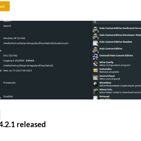
ool
.2.1 released