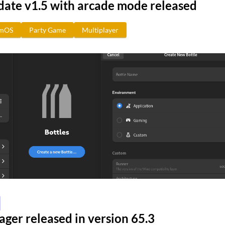
date v1.5 with arcade mode released
amOS
Party Game
Multiplayer
ger released in version 65.3