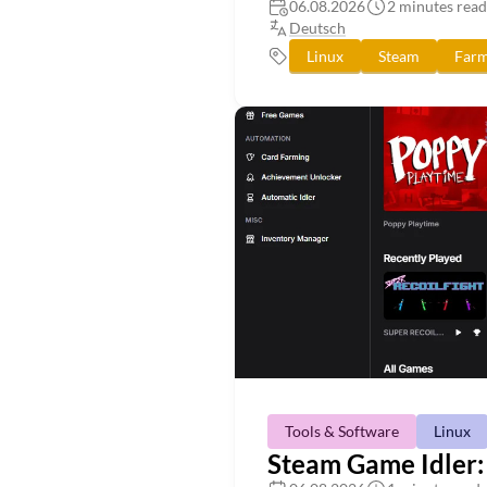
06.08.2026
2 minutes read
Deutsch
Linux
Steam
Farm
Tools & Software
Linux
Steam Game Idler: 