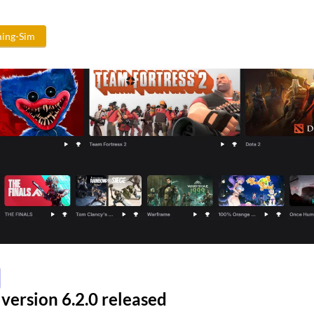
ing-Sim
version 6.2.0 released