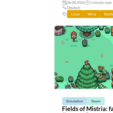
06.08.2026
1 minute read
Deutsch
Linux
Wine
Bottl
Simulation
Steam
Fields of Mistria: 