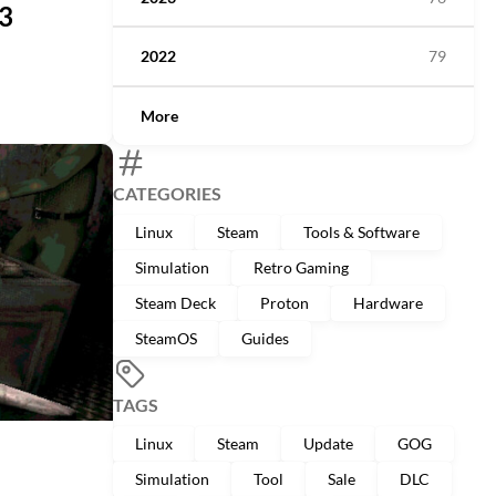
.3
2022
79
More
CATEGORIES
Linux
Steam
Tools & Software
Simulation
Retro Gaming
Steam Deck
Proton
Hardware
SteamOS
Guides
TAGS
Linux
Steam
Update
GOG
Simulation
Tool
Sale
DLC