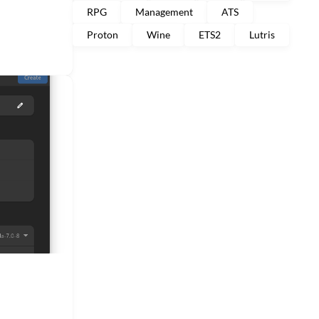
RPG
Management
ATS
Proton
Wine
ETS2
Lutris