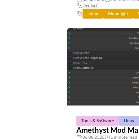
Deutsch
Linux
Moonlight
Tools & Software
Linux
Amethyst Mod Mana
06.08.2026
1 minute read