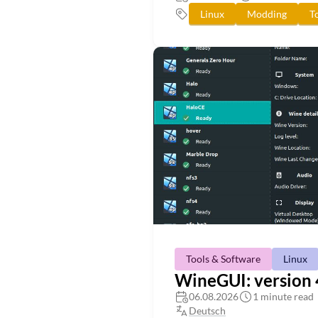
Linux
Modding
T
Tools & Software
Linux
WineGUI: version 4
06.08.2026
1 minute read
Deutsch