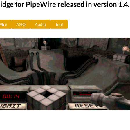
dge for PipeWire released in version 1.4
Wire
ASIO
Audio
Tool