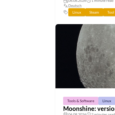
06.08.2026
1 minute read
Deutsch
Linux
Steam
Tool
Tools & Software
Linux
Moonshine: versio
06.08.2026
2 minutes read