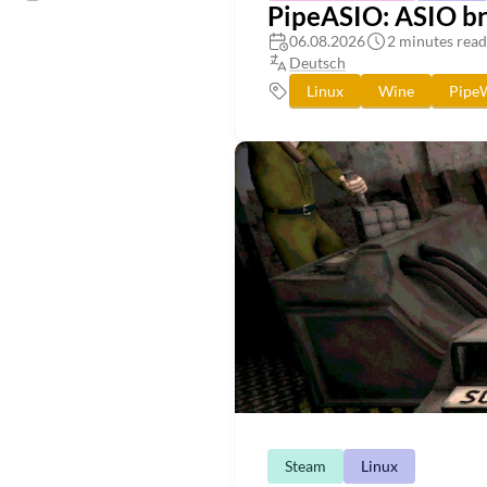
PipeASIO: ASIO bri
06.08.2026
2 minutes read
Deutsch
Linux
Wine
Pipe
Steam
Linux