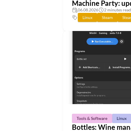
Machine Party: up
06.08.2026
2 minutes read
Linux
Steam
Ste
Tools & Software
Linux
Bottles: Wine mana