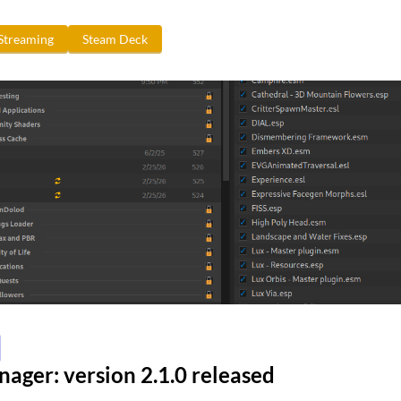
Streaming
Steam Deck
ger: version 2.1.0 released