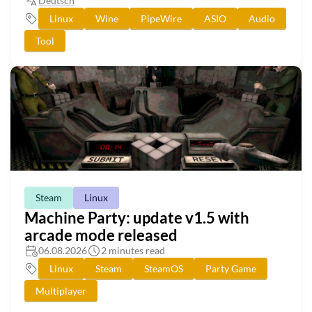
Deutsch
Linux
Wine
PipeWire
ASIO
Audio
Tool
Steam
Linux
Machine Party: update v1.5 with
arcade mode released
06.08.2026
2 minutes read
Linux
Steam
SteamOS
Party Game
Multiplayer