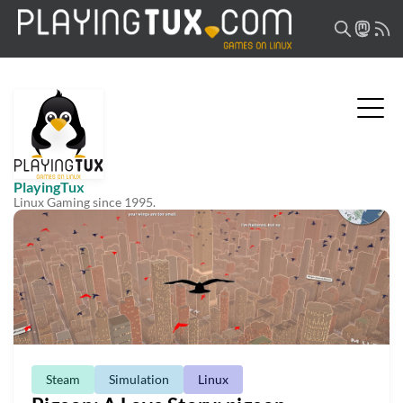
PlayingTux
Linux Gaming since 1995.
Steam
Simulation
Linux