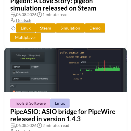
Pigeon: A Love Story: pigeon
simulation released on Steam
06.08.2026
1 minute read
Deutsch
Linux
Steam
Simulation
Demo
Multiplayer
Tools & Software
Linux
PipeASIO: ASIO bridge for PipeWire
released in version 1.4.3
06.08.2026
2 minutes read