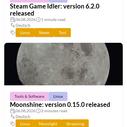
Steam Game Idler: version 6.2.0
released
06.08.2026
1 minute read
Deutsch
Linux
Steam
Tool
Tools & Software
Linux
Moonshine: version 0.15.0 released
06.08.2026
2 minutes read
Deutsch
Linux
Moonlight
Streaming