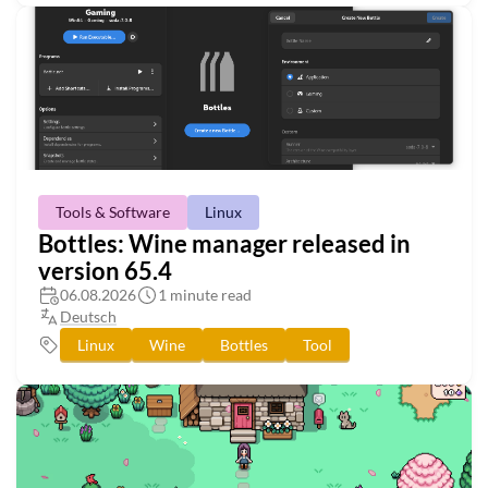
Tools & Software
Linux
Bottles: Wine manager released in
version 65.4
06.08.2026
1 minute read
Deutsch
Linux
Wine
Bottles
Tool