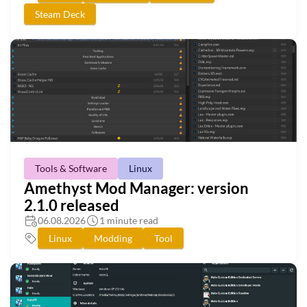
Steam Deck
Tools & Software
Linux
Amethyst Mod Manager: version
2.1.0 released
06.08.2026
1 minute read
Linux
Modding
Tool