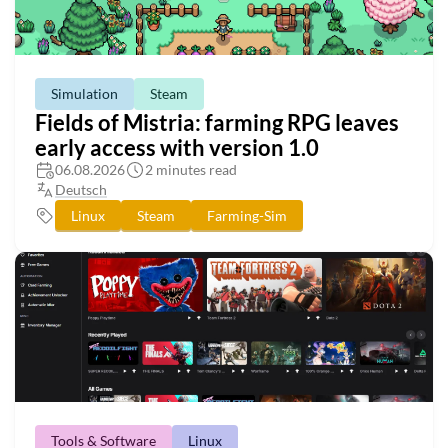
Simulation
Steam
Fields of Mistria: farming RPG leaves
early access with version 1.0
06.08.2026
2 minutes read
Deutsch
Linux
Steam
Farming-Sim
Tools & Software
Linux