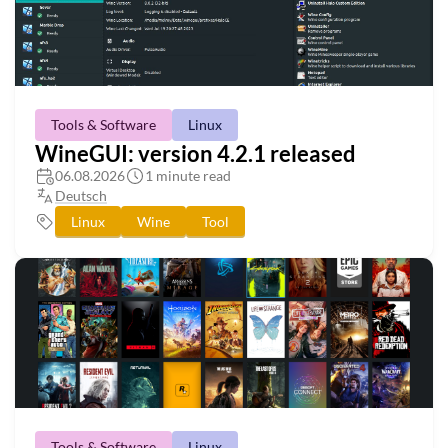
Tools & Software
Linux
WineGUI: version 4.2.1 released
06.08.2026
1 minute read
Deutsch
Linux
Wine
Tool
Tools & Software
Linux