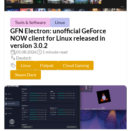
Tools & Software
Linux
GFN Electron: unofficial GeForce
NOW client for Linux released in
version 3.0.2
05.08.2026
1 minute read
Deutsch
Linux
Flatpak
Cloud Gaming
Steam Deck