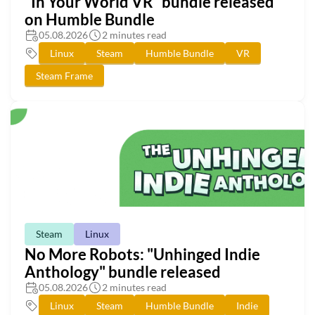
"In Your World VR" bundle released
on Humble Bundle
05.08.2026
2 minutes read
Linux
Steam
Humble Bundle
VR
Steam Frame
Steam
Linux
No More Robots: "Unhinged Indie
Anthology" bundle released
05.08.2026
2 minutes read
Linux
Steam
Humble Bundle
Indie