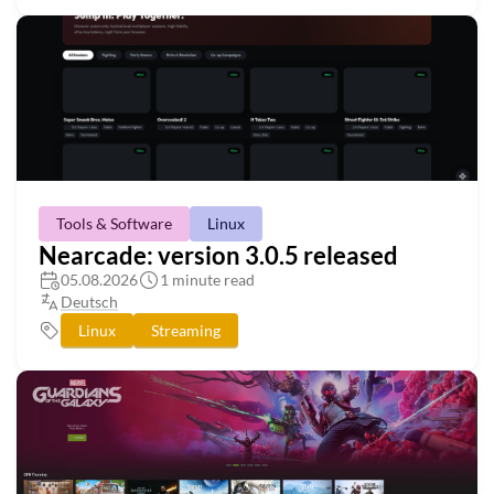
Tools & Software
Linux
Nearcade: version 3.0.5 released
05.08.2026
1 minute read
Deutsch
Linux
Streaming