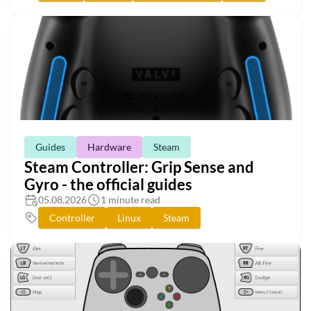
Guides
Hardware
Steam
Steam Controller: Grip Sense and
Gyro - the official guides
05.08.2026
1 minute read
Controller
Linux
Steam