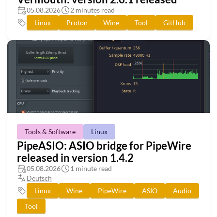
05.08.2026
2 minutes read
Linux
Proton
Wine
Tool
GitHub
Tools & Software
Linux
PipeASIO: ASIO bridge for PipeWire
released in version 1.4.2
05.08.2026
1 minute read
Deutsch
Linux
Wine
PipeWire
ASIO
Audio
Tool