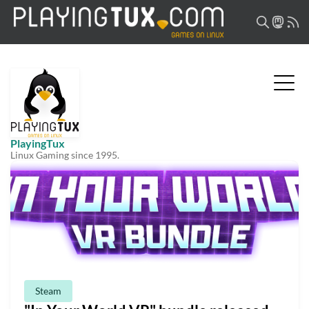
PlayingTux
Linux Gaming since 1995.
Steam