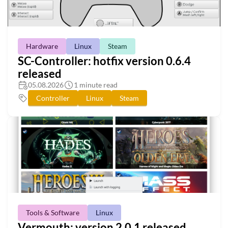
Hardware
Linux
Steam
SC-Controller: hotfix version 0.6.4
released
05.08.2026
1 minute read
Controller
Linux
Steam
Tools & Software
Linux
Vermouth: version 2.0.1 released