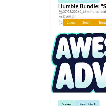
Humble Bundle: "
07.08.2026
2 minutes read
Deutsch
Linux
Steam
Bund
Steam
Steam Deck