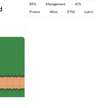
RPG
Management
ATS
d
Proton
Wine
ETS2
Lutris