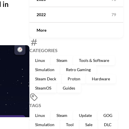
 in
2022
79
More
CATEGORIES
Linux
Steam
Tools & Software
Simulation
Retro Gaming
Steam Deck
Proton
Hardware
SteamOS
Guides
TAGS
Linux
Steam
Update
GOG
Simulation
Tool
Sale
DLC