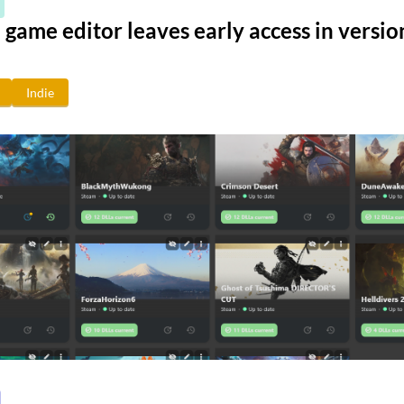
game editor leaves early access in versio
Indie