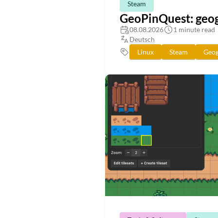
Steam
GeoPinQuest: geog
08.08.2026
1 minute read
Deutsch
Linux
Steam
Geog