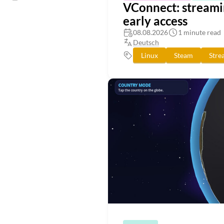
VConnect: streamin
early access
08.08.2026
1 minute read
Deutsch
Linux
Steam
Stre