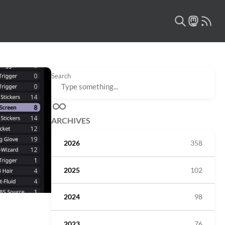
Search
ARCHIVES
2026
358
2025
102
2024
98
2023
76