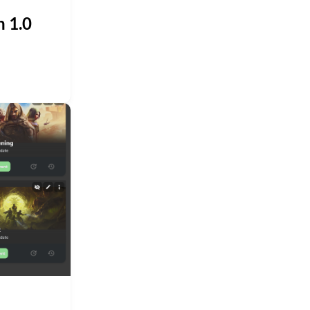
n 1.0