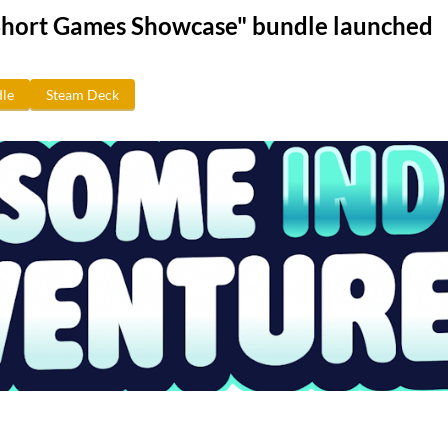
Short Games Showcase" bundle launched
le
Steam Deck