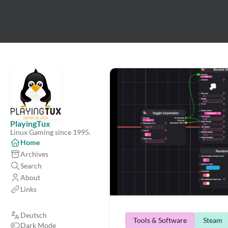
PlayingTux
Linux Gaming since 1995.
Home
Archives
Search
About
Links
Deutsch
Tools & Software
Steam
Dark Mode