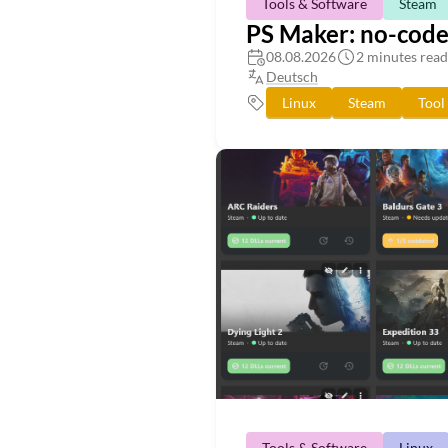
Tools & Software
Steam
PS Maker: no-code 
08.08.2026
2 minutes read
Deutsch
Linux
Steam
Tool
Tools & Software
Linux