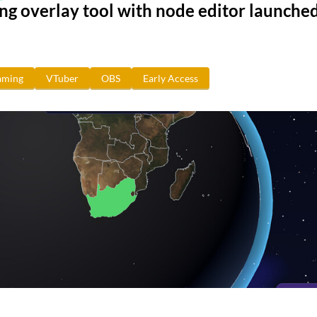
g overlay tool with node editor launched
aming
VTuber
OBS
Early Access