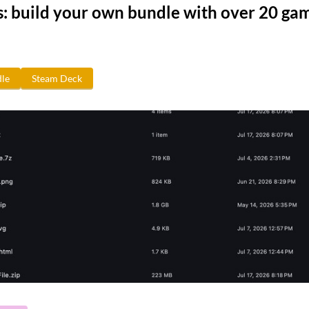
s: build your own bundle with over 20 ga
le
Steam Deck