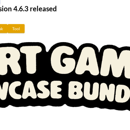
ion 4.6.3 released
ak
Tool