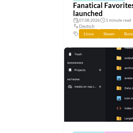
Fanatical Favorite
launched
07.08.2026
1 minute read
Deutsch
Linux
Steam
Bund