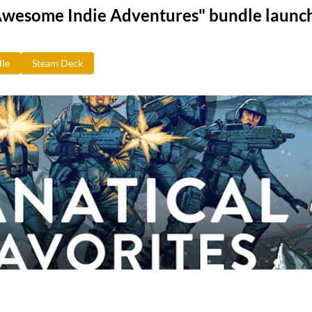
Awesome Indie Adventures" bundle launc
le
Steam Deck