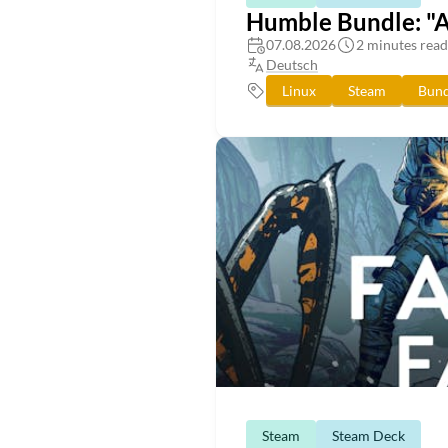
Humble Bundle: "
07.08.2026
2 minutes read
Deutsch
Linux
Steam
Bund
Steam
Steam Deck