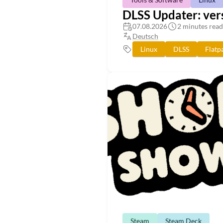
DLSS Updater: vers
07.08.2026
2 minutes read
Deutsch
Linux
DLSS
Flatp
Steam
Steam Deck