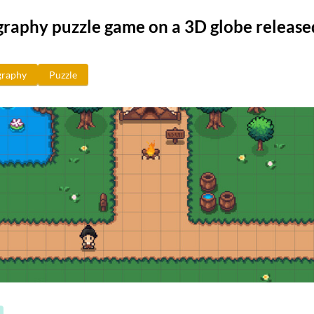
raphy puzzle game on a 3D globe release
raphy
Puzzle