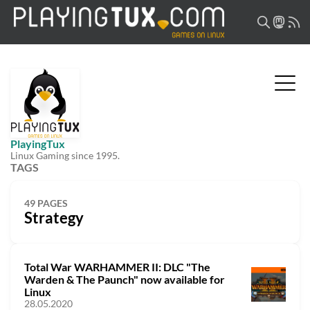
PlayingTux
Linux Gaming since 1995.
TAGS
49 PAGES
Strategy
Total War WARHAMMER II: DLC "The
Warden & The Paunch" now available for
Linux
28.05.2020