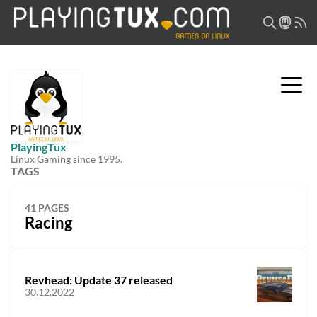
PlayingTux
Linux Gaming since 1995.
TAGS
41 PAGES
Racing
Revhead: Update 37 released
30.12.2022