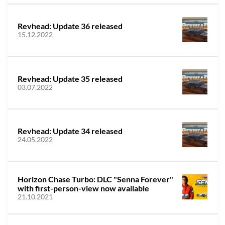
Revhead: Update 36 released
15.12.2022
Revhead: Update 35 released
03.07.2022
Revhead: Update 34 released
24.05.2022
Horizon Chase Turbo: DLC "Senna Forever"
with first-person-view now available
21.10.2021