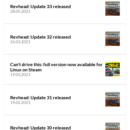
Revhead: Update 33 released
28.05.2021
Revhead: Update 32 released
26.03.2021
Can't drive this: full version now available for
Linux on Steam
19.03.2021
Revhead: Update 31 released
14.02.2021
Revhead: Update 30 released