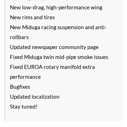
New low-drag, high-performance wing
New rims and tires
New Miduga racing suspension and anti-
rollbars
Updated newspaper community page
Fixed Miduga twin mid-pipe smoke issues
Fixed EUROA rotary manifold extra
performance
Bugfixes
Updated localization
Stay tuned!