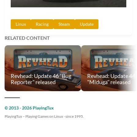
Linux
Racing
Steam
Update
RELATED CONTENT
Revhead: Update 46 "Bug
Revhead: Update 44
Reporter" released
"Miduga" released
© 2013 - 2026 PlayingTux
PlayingTux – Playing Games on Linux - since 1995.