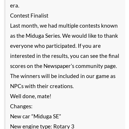
era.
Contest Finalist
Last month, we had multiple contests known
as the Miduga Series. We would like to thank
everyone who participated. If you are
interested in the results, you can see the final
scores on the Newspaper’s community page.
The winners will be included in our game as
NPCs with their creations.
Well done, mate!
Changes:
New car “Miduga SE”
New engine type: Rotary 3