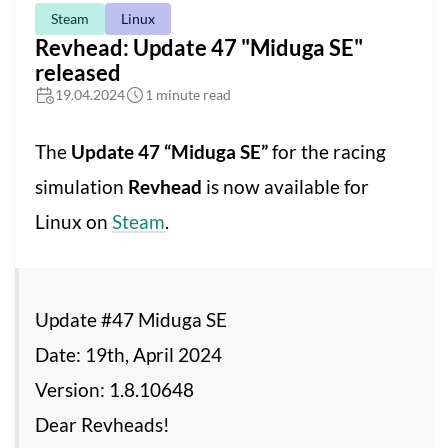
Steam
Linux
Revhead: Update 47 "Miduga SE"
released
19.04.2024
1 minute read
The
Update 47 “Miduga SE”
for the racing
simulation
Revhead
is now available for
Linux on
Steam
.
Update #47 Miduga SE
Date: 19th, April 2024
Version: 1.8.10648
Dear Revheads!