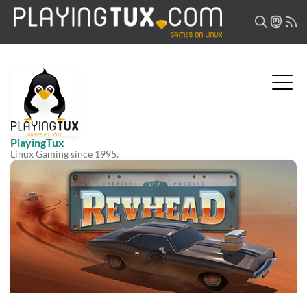
PlayingTux
Linux Gaming since 1995.