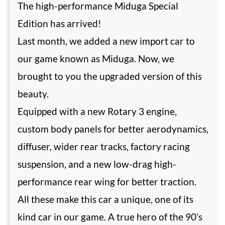
The high-performance Miduga Special
Edition has arrived!
Last month, we added a new import car to
our game known as Miduga. Now, we
brought to you the upgraded version of this
beauty.
Equipped with a new Rotary 3 engine,
custom body panels for better aerodynamics,
diffuser, wider rear tracks, factory racing
suspension, and a new low-drag high-
performance rear wing for better traction.
All these make this car a unique, one of its
kind car in our game. A true hero of the 90’s