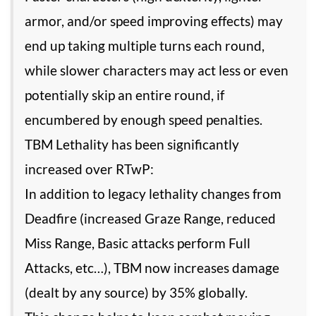
armor, and/or speed improving effects) may
end up taking multiple turns each round,
while slower characters may act less or even
potentially skip an entire round, if
encumbered by enough speed penalties.
TBM Lethality has been significantly
increased over RTwP:
In addition to legacy lethality changes from
Deadfire (increased Graze Range, reduced
Miss Range, Basic attacks perform Full
Attacks, etc…), TBM now increases damage
(dealt by any source) by 35% globally.