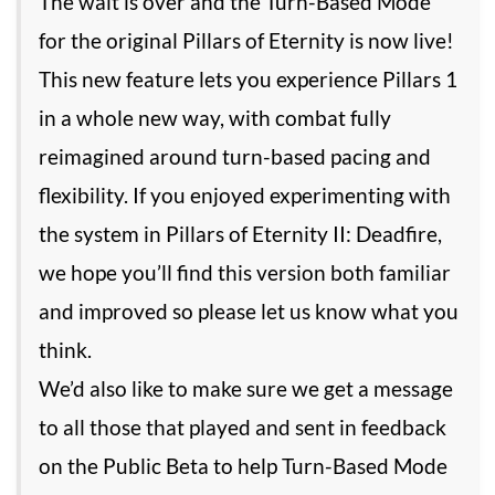
The wait is over and the Turn-Based Mode
for the original Pillars of Eternity is now live!
This new feature lets you experience Pillars 1
in a whole new way, with combat fully
reimagined around turn-based pacing and
flexibility. If you enjoyed experimenting with
the system in Pillars of Eternity II: Deadfire,
we hope you’ll find this version both familiar
and improved so please let us know what you
think.
We’d also like to make sure we get a message
to all those that played and sent in feedback
on the Public Beta to help Turn-Based Mode