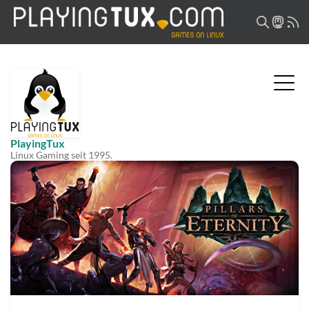
PlayingTux
Linux Gaming seit 1995.