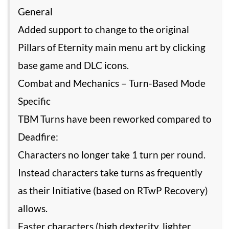
General
Added support to change to the original
Pillars of Eternity main menu art by clicking
base game and DLC icons.
Combat and Mechanics – Turn-Based Mode
Specific
TBM Turns have been reworked compared to
Deadfire:
Characters no longer take 1 turn per round.
Instead characters take turns as frequently
as their Initiative (based on RTwP Recovery)
allows.
Faster characters (high dexterity, lighter