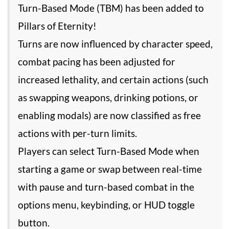
Turn-Based Mode (TBM) has been added to
Pillars of Eternity!
Turns are now influenced by character speed,
combat pacing has been adjusted for
increased lethality, and certain actions (such
as swapping weapons, drinking potions, or
enabling modals) are now classified as free
actions with per-turn limits.
Players can select Turn-Based Mode when
starting a game or swap between real-time
with pause and turn-based combat in the
options menu, keybinding, or HUD toggle
button.