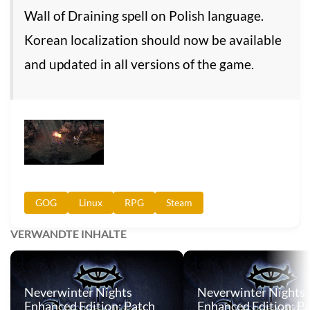
Wall of Draining spell on Polish language.
Korean localization should now be available
and updated in all versions of the game.
GOG
Linux
RPG
Steam
VERWANDTE INHALTE
Neverwinter Nights
Neverwinter Nights
Enhanced Edition: Patch
Enhanced Edition: P