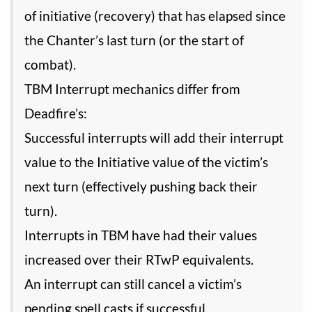
of initiative (recovery) that has elapsed since
the Chanter’s last turn (or the start of
combat).
TBM Interrupt mechanics differ from
Deadfire’s:
Successful interrupts will add their interrupt
value to the Initiative value of the victim’s
next turn (effectively pushing back their
turn).
Interrupts in TBM have had their values
increased over their RTwP equivalents.
An interrupt can still cancel a victim’s
pending spell casts if successful.