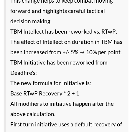
This change helps to keep combat moving
forward and highlights careful tactical
decision making.
TBM Intellect has been reworked vs. RTwP:
The effect of Intellect on duration in TBM has
been increased from +/- 5% → 10% per point.
TBM Initiative has been reworked from
Deadfire’s:
The new formula for Initiative is:
Base RTwP Recovery * 2 + 1
All modifiers to initiative happen after the
above calculation.
First turn initiative uses a default recovery of