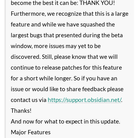
become the best it can be: THANK YOU!
Furthermore, we recognize that this is a large
feature and while we have squashed the
largest bugs that presented during the beta
window, more issues may yet to be
discovered. Still, please know that we will
continue to release patches for this feature
for a short while longer. So if you have an
issue or would like to share feedback please
contact us via
https://support.obsidian.net/
.
Thanks!
And now for what to expect in this update.
Major Features