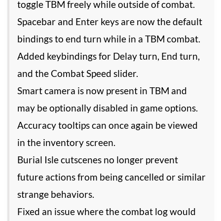
toggle TBM freely while outside of combat.
Spacebar and Enter keys are now the default
bindings to end turn while in a TBM combat.
Added keybindings for Delay turn, End turn,
and the Combat Speed slider.
Smart camera is now present in TBM and
may be optionally disabled in game options.
Accuracy tooltips can once again be viewed
in the inventory screen.
Burial Isle cutscenes no longer prevent
future actions from being cancelled or similar
strange behaviors.
Fixed an issue where the combat log would