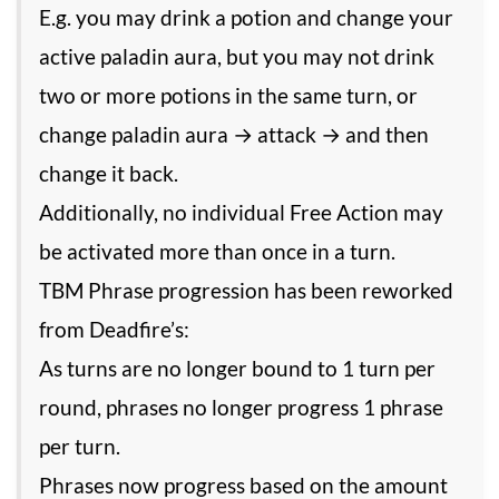
E.g. you may drink a potion and change your
active paladin aura, but you may not drink
two or more potions in the same turn, or
change paladin aura → attack → and then
change it back.
Additionally, no individual Free Action may
be activated more than once in a turn.
TBM Phrase progression has been reworked
from Deadfire’s:
As turns are no longer bound to 1 turn per
round, phrases no longer progress 1 phrase
per turn.
Phrases now progress based on the amount