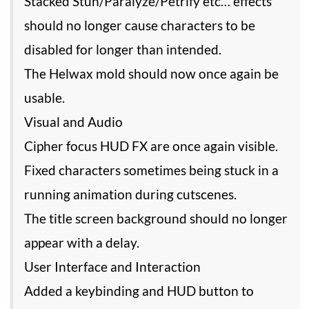
Stacked Stun/Paralyze/Petrify etc… effects
should no longer cause characters to be
disabled for longer than intended.
The Helwax mold should now once again be
usable.
Visual and Audio
Cipher focus HUD FX are once again visible.
Fixed characters sometimes being stuck in a
running animation during cutscenes.
The title screen background should no longer
appear with a delay.
User Interface and Interaction
Added a keybinding and HUD button to