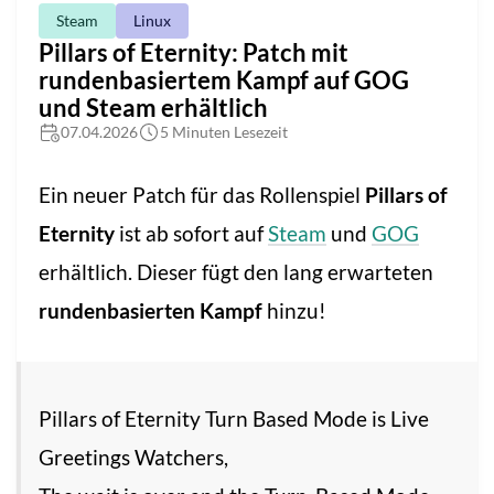
Steam
Linux
Pillars of Eternity: Patch mit
rundenbasiertem Kampf auf GOG
und Steam erhältlich
07.04.2026
5 Minuten Lesezeit
Ein neuer Patch für das Rollenspiel
Pillars of
Eternity
ist ab sofort auf
Steam
und
GOG
erhältlich. Dieser fügt den lang erwarteten
rundenbasierten Kampf
hinzu!
Pillars of Eternity Turn Based Mode is Live
Greetings Watchers,