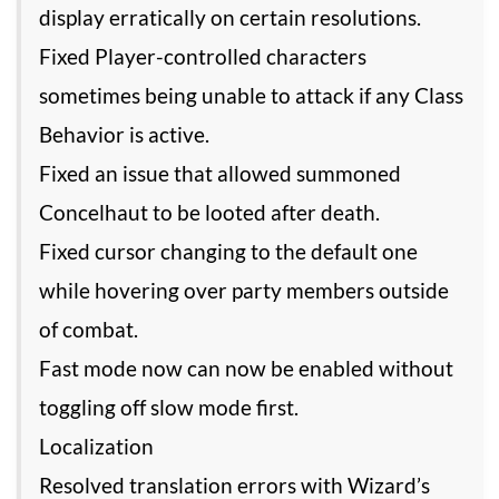
display erratically on certain resolutions.
Fixed Player-controlled characters
sometimes being unable to attack if any Class
Behavior is active.
Fixed an issue that allowed summoned
Concelhaut to be looted after death.
Fixed cursor changing to the default one
while hovering over party members outside
of combat.
Fast mode now can now be enabled without
toggling off slow mode first.
Localization
Resolved translation errors with Wizard’s