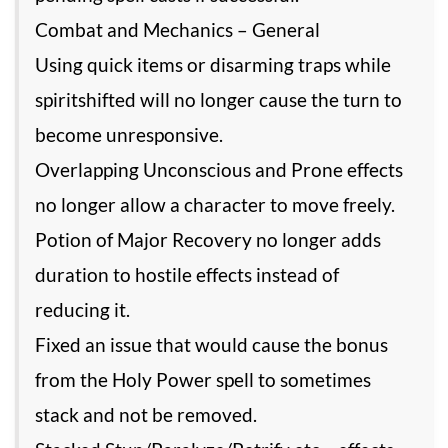
Combat and Mechanics – General
Using quick items or disarming traps while
spiritshifted will no longer cause the turn to
become unresponsive.
Overlapping Unconscious and Prone effects
no longer allow a character to move freely.
Potion of Major Recovery no longer adds
duration to hostile effects instead of
reducing it.
Fixed an issue that would cause the bonus
from the Holy Power spell to sometimes
stack and not be removed.