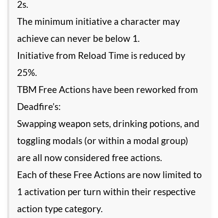
2s.
The minimum initiative a character may
achieve can never be below 1.
Initiative from Reload Time is reduced by
25%.
TBM Free Actions have been reworked from
Deadfire’s:
Swapping weapon sets, drinking potions, and
toggling modals (or within a modal group)
are all now considered free actions.
Each of these Free Actions are now limited to
1 activation per turn within their respective
action type category.