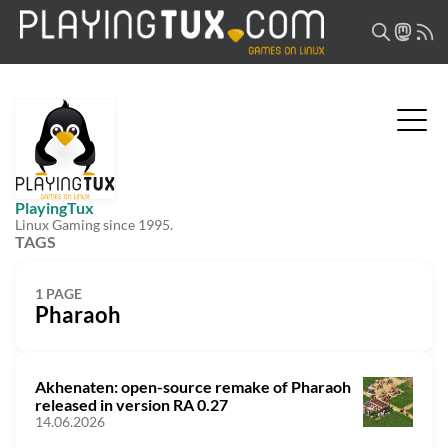
PlayingTux
Linux Gaming since 1995.
TAGS
1 PAGE
Pharaoh
Akhenaten: open-source remake of Pharaoh
released in version RA 0.27
14.06.2026