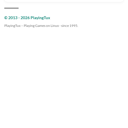
© 2013 - 2026 PlayingTux
PlayingTux – Playing Games on Linux - since 1995.