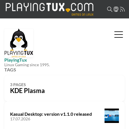
PlayingTux
Linux Gaming since 1995.
TAGS
3 PAGES
KDE Plasma
Kasual Desktop: version v1.1.0 released
17.07.2026