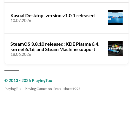
Kasual Desktop: version v1.0.1 released
10.07.2026
SteamOS 3.8.10 released: KDE Plasma 6.4,
kernel 6.16, and Steam Machine support
18.06.2026
© 2013 - 2026 PlayingTux
PlayingTux – Playing Games on Linux - since 1995.