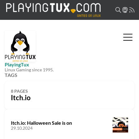
PlayingTux
Linux Gaming since 1995.
TAGS
8 PAGES
Itch.io
Itch.io: Halloween Sale is on
29.10.2024