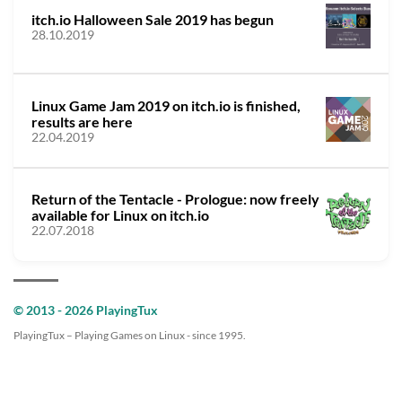
itch.io Halloween Sale 2019 has begun
28.10.2019
Linux Game Jam 2019 on itch.io is finished,
results are here
22.04.2019
Return of the Tentacle - Prologue: now freely
available for Linux on itch.io
22.07.2018
© 2013 - 2026 PlayingTux
PlayingTux – Playing Games on Linux - since 1995.