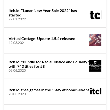
itch.io: "Lunar New Year Sale 2022" has
started
27.01.2022
Virtual Cottage: Update 1.5.4 released
12.03.2021
itch.io: "Bundle for Racial Justice and Equality"
with 743 titles for 5$
06.06.2020
itch.io: free games in the "Stay at home"-event
20.03.2020