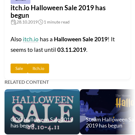
itch.io Halloween Sale 2019 has
begun
28.10.2019
1 minute read
Also
itch.io
has a
Halloween Sale 2019
! It
seems to last until
03.11.2019
.
Sale
Itch.io
RELATED CONTENT
GOG Halloween Sale 2019
Steam Halloween Sa
has begun
2019 has begun