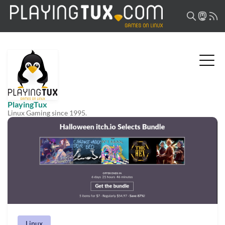
PlayingTux
Linux Gaming since 1995.
Linux