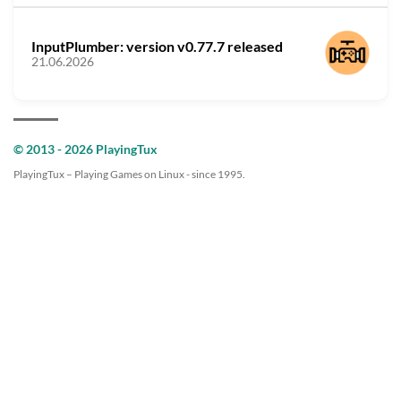
InputPlumber: version v0.77.7 released
21.06.2026
© 2013 - 2026 PlayingTux
PlayingTux – Playing Games on Linux - since 1995.