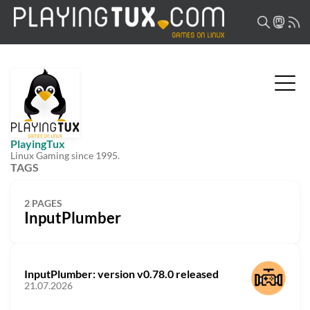
PlayingTux
Linux Gaming since 1995.
TAGS
2 PAGES
InputPlumber
InputPlumber: version v0.78.0 released
21.07.2026