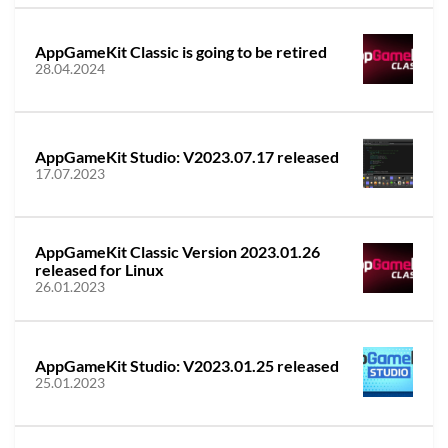
AppGameKit Classic is going to be retired
28.04.2024
AppGameKit Studio: V2023.07.17 released
17.07.2023
AppGameKit Classic Version 2023.01.26
released for Linux
26.01.2023
AppGameKit Studio: V2023.01.25 released
25.01.2023