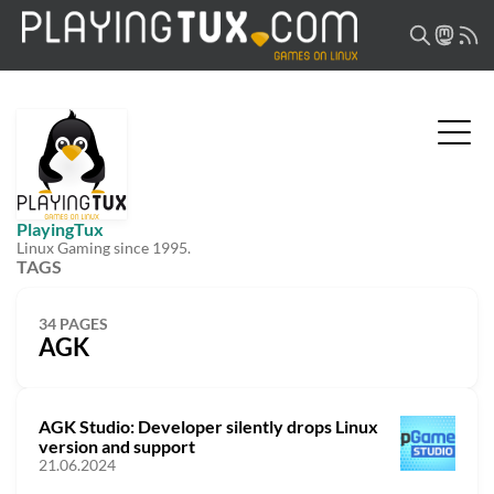
PlayingTux
Linux Gaming since 1995.
TAGS
34 PAGES
AGK
AGK Studio: Developer silently drops Linux
version and support
21.06.2024