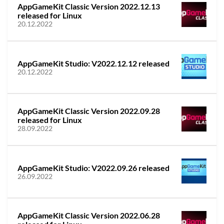
AppGameKit Classic Version 2022.12.13
released for Linux
20.12.2022
AppGameKit Studio: V2022.12.12 released
20.12.2022
AppGameKit Classic Version 2022.09.28
released for Linux
28.09.2022
AppGameKit Studio: V2022.09.26 released
26.09.2022
AppGameKit Classic Version 2022.06.28