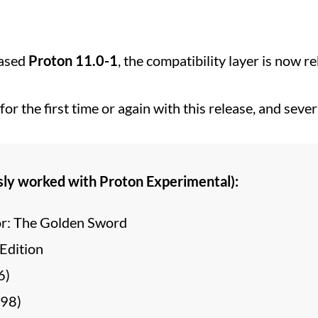
eased
Proton 11.0-1
, the compatibility layer is now 
or the first time or again with this release, and sev
sly worked with Proton Experimental):
r: The Golden Sword
Edition
6)
998)