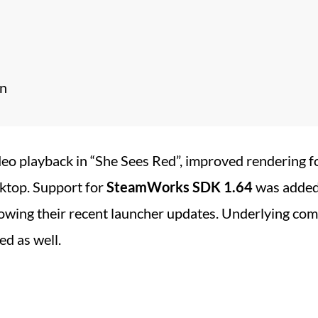
on
deo playback in “She Sees Red”, improved rendering for
ktop. Support for
SteamWorks SDK 1.64
was added
lowing their recent launcher updates. Underlying co
d as well.