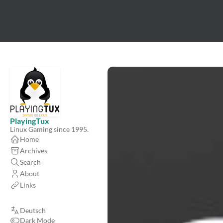
PlayingTux
Linux Gaming since 1995.
Home
Archives
Search
About
Links
Deutsch
Dark Mode