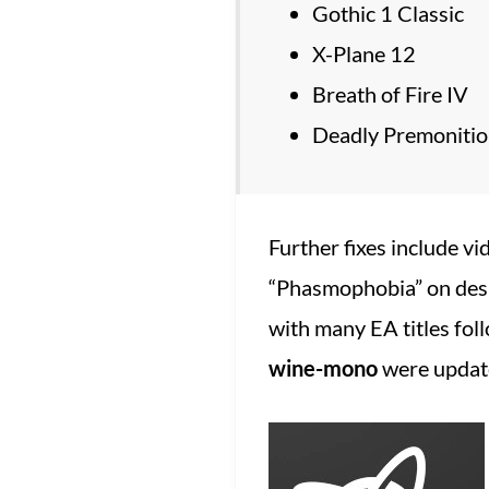
Gothic 1 Classic
X-Plane 12
Breath of Fire IV
Deadly Premoniti
Further fixes include vi
“Phasmophobia” on des
with many EA titles fol
wine-mono
were update