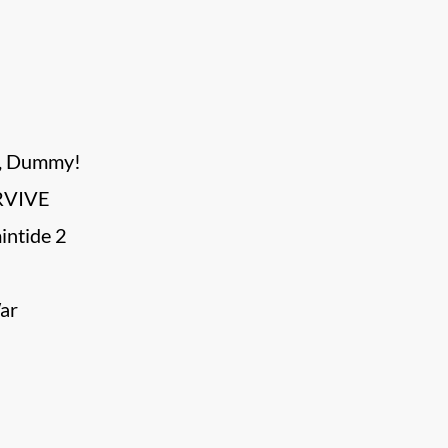
s, Dummy!
RVIVE
ntide 2
ar