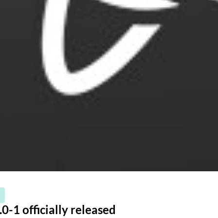
0-1 officially released