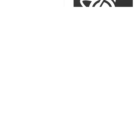
Source:
GitHub
Linux
Proton
Steam
RELATED CONTENT
GE-Proton11-1: major
video rework and Proton