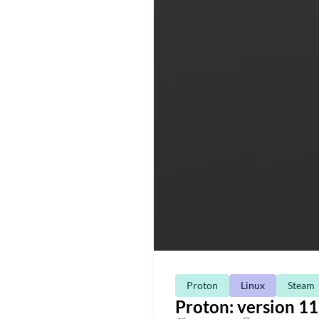
Proton
Linux
Steam
Proton: version 11.