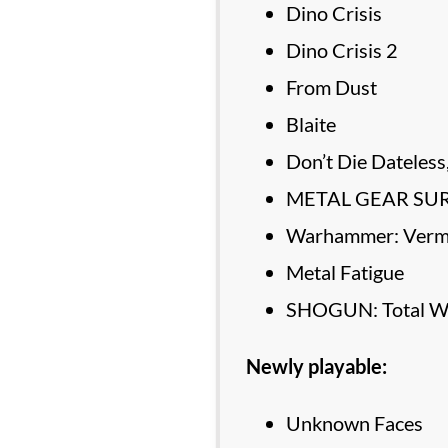
Dino Crisis
Dino Crisis 2
From Dust
Blaite
Don’t Die Dateles
METAL GEAR SU
Warhammer: Vermi
Metal Fatigue
SHOGUN: Total W
Newly playable:
Unknown Faces