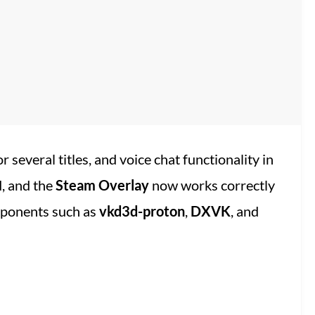
 several titles, and voice chat functionality in
, and the
Steam Overlay
now works correctly
mponents such as
vkd3d-proton
,
DXVK
, and