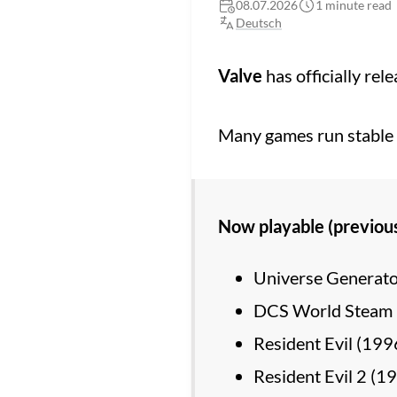
08.07.2026
1 minute read
Deutsch
Valve
has officially rel
Many games run stable f
Now playable (previou
Universe Generato
DCS World Steam 
Resident Evil (199
Resident Evil 2 (1