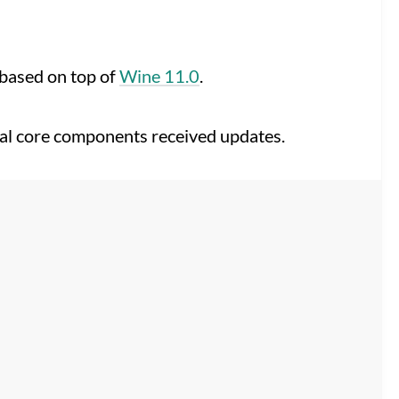
rebased on top of
Wine 11.0
.
eral core components received updates.