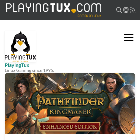
PlayingTux
Linux Gaming since 1995.