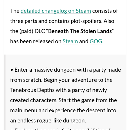
The
detailed changelog on Steam
consists of
three parts and contains plot-spoilers. Also
the (paid) DLC “
Beneath The Stolen Lands
”
has been released on
Steam
and
GOG
.
• Enter a massive dungeon with a party made
from scratch. Begin your adventure to the
Tenebrous Depths with a party of newly
created characters. Start the game from the
main menu and experience the descent into
an endless rogue-like dungeon.