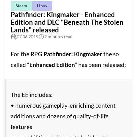
Steam
Linux
Pathfinder: Kingmaker - Enhanced
Edition and DLC "Beneath The Stolen
Lands" released
07.06.2019
2 minutes read
For the RPG
Pathfinder: Kingmaker
the so
called “
Enhanced Edition
” has been released:
The EE includes:
• numerous gameplay-enriching content
additions and dozens of quality-of-life
features