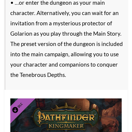
• …or enter the dungeon as your main
character. Alternatively, you can wait for an
invitation from a mysterious protector of
Golarion as you play through the Main Story.
The preset version of the dungeon is included
into the main campaign, allowing you to use
your character and companions to conquer
the Tenebrous Depths.