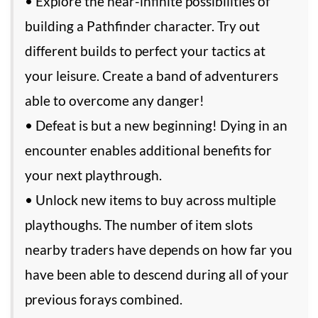
• Explore the near-infinite possibilities of
building a Pathfinder character. Try out
different builds to perfect your tactics at
your leisure. Create a band of adventurers
able to overcome any danger!
• Defeat is but a new beginning! Dying in an
encounter enables additional benefits for
your next playthrough.
• Unlock new items to buy across multiple
playthoughs. The number of item slots
nearby traders have depends on how far you
have been able to descend during all of your
previous forays combined.