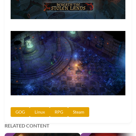
GOG
Linux
RPG
Steam
RELATED CONTENT