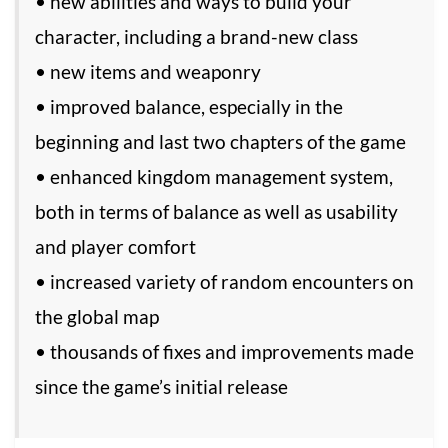
• new abilities and ways to build your
character, including a brand-new class
• new items and weaponry
• improved balance, especially in the
beginning and last two chapters of the game
• enhanced kingdom management system,
both in terms of balance as well as usability
and player comfort
• increased variety of random encounters on
the global map
• thousands of fixes and improvements made
since the game’s initial release