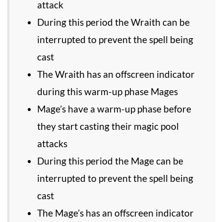
attack
During this period the Wraith can be
interrupted to prevent the spell being
cast
The Wraith has an offscreen indicator
during this warm-up phase Mages
Mage’s have a warm-up phase before
they start casting their magic pool
attacks
During this period the Mage can be
interrupted to prevent the spell being
cast
The Mage’s has an offscreen indicator