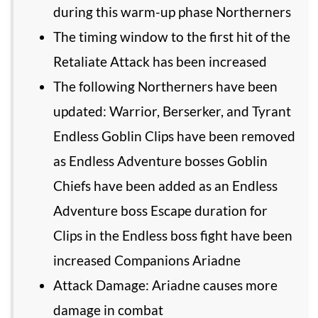
during this warm-up phase Northerners
The timing window to the first hit of the
Retaliate Attack has been increased
The following Northerners have been
updated: Warrior, Berserker, and Tyrant
Endless Goblin Clips have been removed
as Endless Adventure bosses Goblin
Chiefs have been added as an Endless
Adventure boss Escape duration for
Clips in the Endless boss fight have been
increased Companions Ariadne
Attack Damage: Ariadne causes more
damage in combat