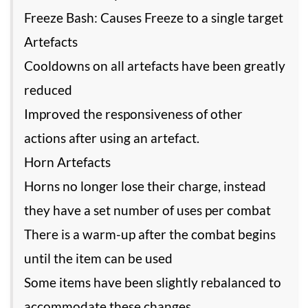
Freeze Bash: Causes Freeze to a single target
Artefacts
Cooldowns on all artefacts have been greatly
reduced
Improved the responsiveness of other
actions after using an artefact.
Horn Artefacts
Horns no longer lose their charge, instead
they have a set number of uses per combat
There is a warm-up after the combat begins
until the item can be used
Some items have been slightly rebalanced to
accommodate these changes