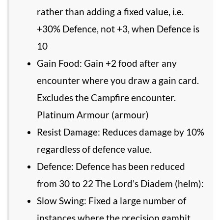
rather than adding a fixed value, i.e.
+30% Defence, not +3, when Defence is
10
Gain Food: Gain +2 food after any
encounter where you draw a gain card.
Excludes the Campfire encounter.
Platinum Armour (armour)
Resist Damage: Reduces damage by 10%
regardless of defence value.
Defence: Defence has been reduced
from 30 to 22 The Lord’s Diadem (helm):
Slow Swing: Fixed a large number of
instances where the precision gambit