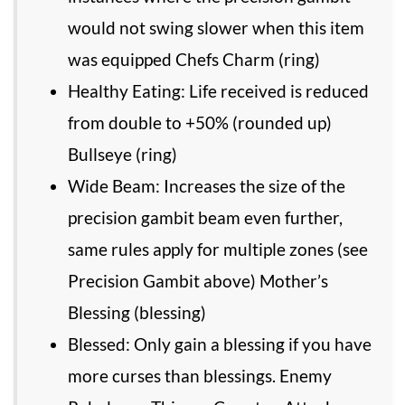
would not swing slower when this item
was equipped Chefs Charm (ring)
Healthy Eating: Life received is reduced
from double to +50% (rounded up)
Bullseye (ring)
Wide Beam: Increases the size of the
precision gambit beam even further,
same rules apply for multiple zones (see
Precision Gambit above) Mother’s
Blessing (blessing)
Blessed: Only gain a blessing if you have
more curses than blessings. Enemy