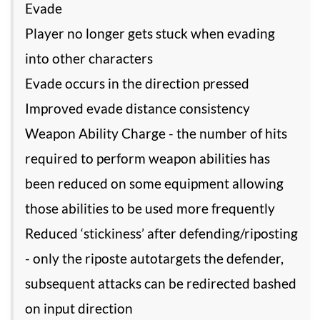
Evade
Player no longer gets stuck when evading
into other characters
Evade occurs in the direction pressed
Improved evade distance consistency
Weapon Ability Charge - the number of hits
required to perform weapon abilities has
been reduced on some equipment allowing
those abilities to be used more frequently
Reduced ‘stickiness’ after defending/riposting
- only the riposte autotargets the defender,
subsequent attacks can be redirected bashed
on input direction