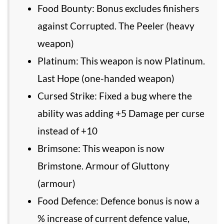
Food Bounty: Bonus excludes finishers
against Corrupted. The Peeler (heavy
weapon)
Platinum: This weapon is now Platinum.
Last Hope (one-handed weapon)
Cursed Strike: Fixed a bug where the
ability was adding +5 Damage per curse
instead of +10
Brimsone: This weapon is now
Brimstone. Armour of Gluttony
(armour)
Food Defence: Defence bonus is now a
% increase of current defence value,