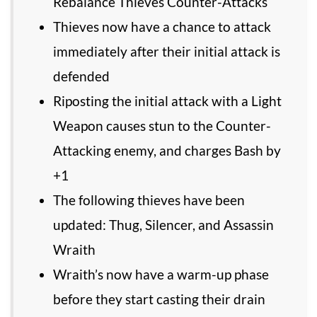
Rebalance Thieves Counter-Attacks
Thieves now have a chance to attack
immediately after their initial attack is
defended
Riposting the initial attack with a Light
Weapon causes stun to the Counter-
Attacking enemy, and charges Bash by
+1
The following thieves have been
updated: Thug, Silencer, and Assassin
Wraith
Wraith’s now have a warm-up phase
before they start casting their drain