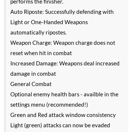
performs the finisher.
Auto Riposte: Successfully defending with
Light or One-Handed Weapons
automatically ripostes.
Weapon Charge: Weapon charge does not
reset when hit in combat
Increased Damage: Weapons deal increased
damage in combat
General Combat
Optional enemy health bars - availble in the
settings menu (recommended!)
Green and Red attack window consistency
Light (green) attacks can now be evaded