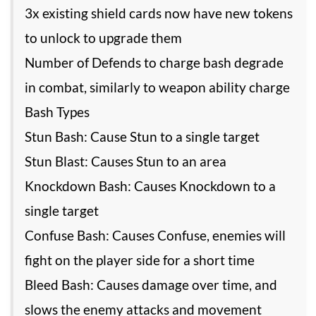
3x existing shield cards now have new tokens
to unlock to upgrade them
Number of Defends to charge bash degrade
in combat, similarly to weapon ability charge
Bash Types
Stun Bash: Cause Stun to a single target
Stun Blast: Causes Stun to an area
Knockdown Bash: Causes Knockdown to a
single target
Confuse Bash: Causes Confuse, enemies will
fight on the player side for a short time
Bleed Bash: Causes damage over time, and
slows the enemy attacks and movement