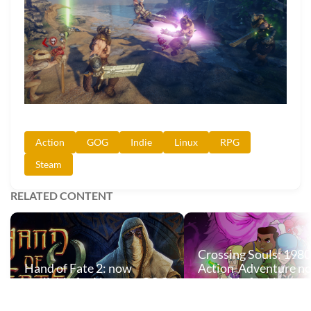
Action
GOG
Indie
Linux
RPG
Steam
RELATED CONTENT
Crossing Souls: 1980
Hand of Fate 2: now
Action-Adventure n
available for Linux on GOG
available for Linux 
and Steam
and Steam