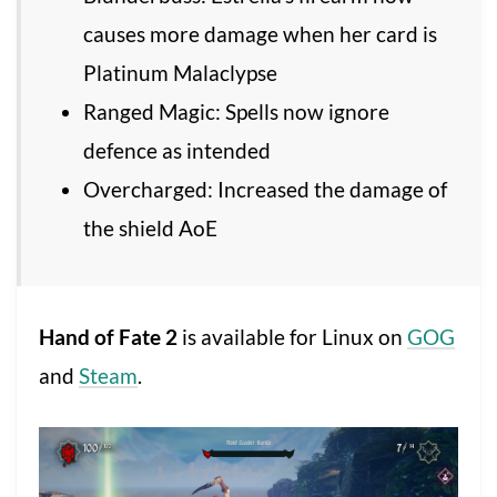
causes more damage when her card is
Platinum Malaclypse
Ranged Magic: Spells now ignore
defence as intended
Overcharged: Increased the damage of
the shield AoE
Hand of Fate 2
is available for Linux on
GOG
and
Steam
.