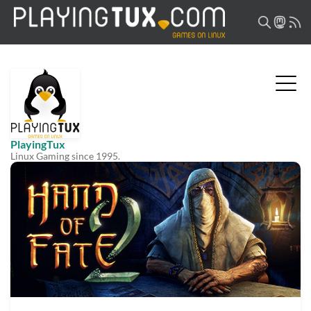
PlayingTux
Linux Gaming since 1995.