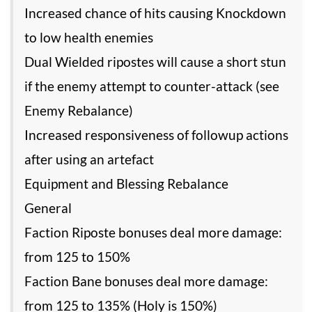
Increased chance of hits causing Knockdown
to low health enemies
Dual Wielded ripostes will cause a short stun
if the enemy attempt to counter-attack (see
Enemy Rebalance)
Increased responsiveness of followup actions
after using an artefact
Equipment and Blessing Rebalance
General
Faction Riposte bonuses deal more damage:
from 125 to 150%
Faction Bane bonuses deal more damage:
from 125 to 135% (Holy is 150%)