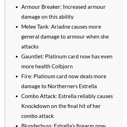
Armour Breaker: Increased armour
damage on this ability
Melee Tank: Ariadne causes more
general damage to armour when she
attacks
Gauntlet: Platinum card now has even
more health Colbjorn
Fire: Platinum card now deals more
damage to Northerners Estrella
Combo Attack: Estrella reliably causes
Knockdown on the final hit of her
combo attack
Blunderbuss: Estrella’s firearm now