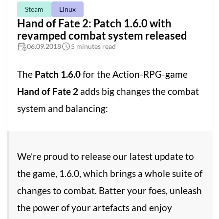
Steam
Linux
Hand of Fate 2: Patch 1.6.0 with
revamped combat system released
06.09.2018
5 minutes read
The
Patch 1.6.0
for the Action-RPG-game
Hand of Fate 2
adds big changes the combat
system and balancing:
We’re proud to release our latest update to
the game, 1.6.0, which brings a whole suite of
changes to combat. Batter your foes, unleash
the power of your artefacts and enjoy