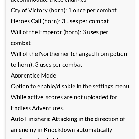
Cry of Victory (horn): 1 once per combat
Heroes Call (horn): 3 uses per combat
Will of the Emperor (horn): 3 uses per
combat
Will of the Northerner (changed from potion
to horn): 3 uses per combat
Apprentice Mode
Option to enable/disable in the settings menu
While active, scores are not uploaded for
Endless Adventures.
Auto Finishers: Attacking in the direction of
an enemy in Knockdown automatically