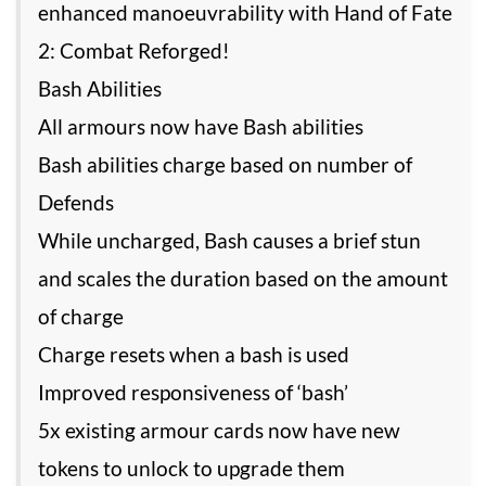
enhanced manoeuvrability with Hand of Fate
2: Combat Reforged!
Bash Abilities
All armours now have Bash abilities
Bash abilities charge based on number of
Defends
While uncharged, Bash causes a brief stun
and scales the duration based on the amount
of charge
Charge resets when a bash is used
Improved responsiveness of ‘bash’
5x existing armour cards now have new
tokens to unlock to upgrade them