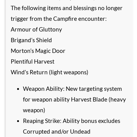
The following items and blessings no longer
trigger from the Campfire encounter:
Armour of Gluttony
Brigand’s Shield
Morton’s Magic Door
Plentiful Harvest
Wind’s Return (light weapons)
Weapon Ability: New targeting system
for weapon ability Harvest Blade (heavy
weapon)
Reaping Strike: Ability bonus excludes
Corrupted and/or Undead