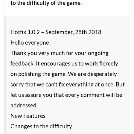
to the difficulty of the game
:
Hotfix 1.0.2 – September, 28th 2018
Hello everyone!
Thank you very much for your ongoing
feedback. It encourages us to work fiercely
on polishing the game. We are desperately
sorry that we can’t fix everything at once. But
let us assure you that every comment will be
addressed.
New Features
Changes to the difficulty.