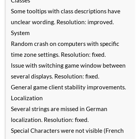
Classes
Some tooltips with class descriptions have
unclear wording. Resolution: improved.
System
Random crash on computers with specific
time zone settings. Resolution: fixed.
Issue with switching game window between
several displays. Resolution: fixed.
General game client stability improvements.
Localization
Several strings are missed in German
localization. Resolution: fixed.
Special Characters were not visible (French