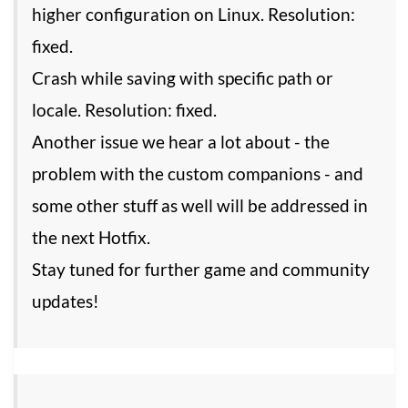
higher configuration on Linux. Resolution:
fixed.
Crash while saving with specific path or
locale. Resolution: fixed.
Another issue we hear a lot about - the
problem with the custom companions - and
some other stuff as well will be addressed in
the next Hotfix.
Stay tuned for further game and community
updates!