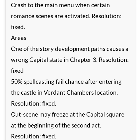
Crash to the main menu when certain
romance scenes are activated. Resolution:
fixed.
Areas
One of the story development paths causes a
wrong Capital state in Chapter 3. Resolution:
fixed
50% spellcasting fail chance after entering
the castle in Verdant Chambers location.
Resolution: fixed.
Сut-scene may freeze at the Capital square
at the beginning of the second act.
Resolution: fixed.