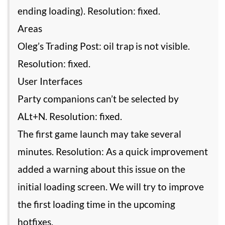
ending loading). Resolution: fixed.
Areas
Oleg’s Trading Post: oil trap is not visible.
Resolution: fixed.
User Interfaces
Party companions can’t be selected by
ALt+N. Resolution: fixed.
The first game launch may take several
minutes. Resolution: As a quick improvement
added a warning about this issue on the
initial loading screen. We will try to improve
the first loading time in the upcoming
hotfixes.