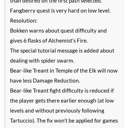
than desired on the first path selected.
Fangberry quest is very hard on low level.
Resolution:
Bokken warns about quest difficulty and
gives 6 flasks of Alchemist’s Fire.
The special tutorial message is added about
dealing with spider swarm.
Bear-like Treant in Temple of the Elk will now
have less Damage Reduction.
Bear-like Treant fight difficulty is reduced if
the player gets there earlier enough (at low
levels and without previously following
Tartuccio). The fix won’t be applied for games