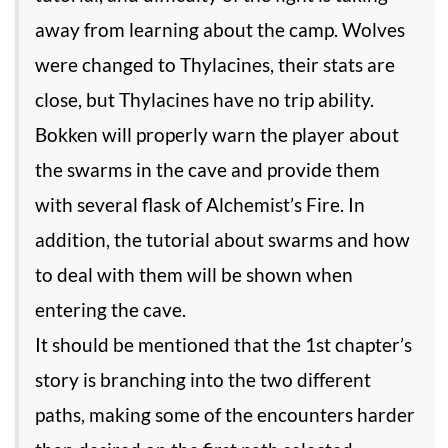
away from learning about the camp. Wolves
were changed to Thylacines, their stats are
close, but Thylacines have no trip ability.
Bokken will properly warn the player about
the swarms in the cave and provide them
with several flask of Alchemist’s Fire. In
addition, the tutorial about swarms and how
to deal with them will be shown when
entering the cave.
It should be mentioned that the 1st chapter’s
story is branching into the two different
paths, making some of the encounters harder