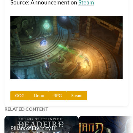
Source: Announcement on
Steam
GOG
Linux
RPG
Steam
RELATED CONTENT
Pillars of Eternity II: