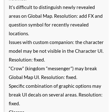
It’s difficult to distinguish newly revealed
areas on Global Map. Resolution: add FX and
question symbol for recently revealed
locations.
Issues with custom companion: the character
model may be not visible in the Character UI.
Resolution: fixed.
“Crow” (kingdom “messenger”) may break
Global Map UI. Resolution: fixed.
Specific combination of graphic options may
break UI decals on several areas. Resolution:
fixed.