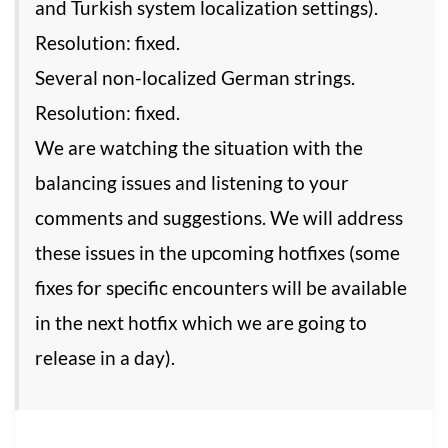
and Turkish system localization settings).
Resolution: fixed.
Several non-localized German strings.
Resolution: fixed.
We are watching the situation with the
balancing issues and listening to your
comments and suggestions. We will address
these issues in the upcoming hotfixes (some
fixes for specific encounters will be available
in the next hotfix which we are going to
release in a day).