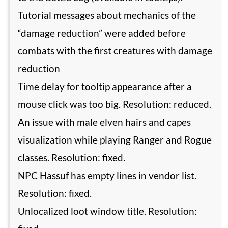
Tutorial messages about mechanics of the
“damage reduction” were added before
combats with the first creatures with damage
reduction
Time delay for tooltip appearance after a
mouse click was too big. Resolution: reduced.
An issue with male elven hairs and capes
visualization while playing Ranger and Rogue
classes. Resolution: fixed.
NPC Hassuf has empty lines in vendor list.
Resolution: fixed.
Unlocalized loot window title. Resolution: