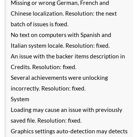
Missing or wrong German, French and
Chinese localization. Resolution: the next
batch of issues is fixed.
No text on computers with Spanish and
Italian system locale. Resolution: fixed.
An issue with the backer items description in
Credits. Resolution: fixed.
Several achievements were unlocking
incorrectly. Resolution: fixed.
System
Loading may cause an issue with previously
saved file. Resolution: fixed.
Graphics settings auto-detection may detects