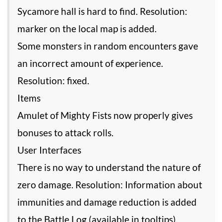
Sycamore hall is hard to find. Resolution:
marker on the local map is added.
Some monsters in random encounters gave
an incorrect amount of experience.
Resolution: fixed.
Items
Amulet of Mighty Fists now properly gives
bonuses to attack rolls.
User Interfaces
There is no way to understand the nature of
zero damage. Resolution: Information about
immunities and damage reduction is added
to the Battle Log (available in tooltips).