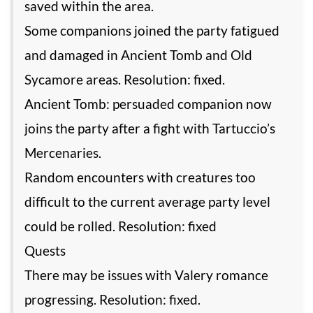
saved within the area.
Some companions joined the party fatigued
and damaged in Ancient Tomb and Old
Sycamore areas. Resolution: fixed.
Ancient Tomb: persuaded companion now
joins the party after a fight with Tartuccio’s
Mercenaries.
Random encounters with creatures too
difficult to the current average party level
could be rolled. Resolution: fixed
Quests
There may be issues with Valery romance
progressing. Resolution: fixed.