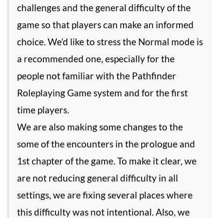
challenges and the general difficulty of the
game so that players can make an informed
choice. We’d like to stress the Normal mode is
a recommended one, especially for the
people not familiar with the Pathfinder
Roleplaying Game system and for the first
time players.
We are also making some changes to the
some of the encounters in the prologue and
1st chapter of the game. To make it clear, we
are not reducing general difficulty in all
settings, we are fixing several places where
this difficulty was not intentional. Also, we