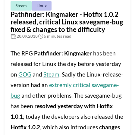
Steam
Linux
Pathfinder: Kingmaker - Hotfix 1.0.2
released, critical Linux savegame-bug
fixed & changes to the difficulty
28.09.2018
6 minutes read
The RPG
Pathfinder: Kingmaker
has been
released for Linux the day before yesterday
on
GOG
and
Steam
. Sadly the Linux-release-
version had an
extremly critical savegame-
bug
and other problems. The savegame-bug
has been
resolved yesterday with Hotfix
1.0.1
; today the developers also released the
Hotfix 1.0.2
, which also introduces
changes