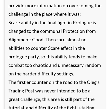
provide more information on overcoming the
challenge in the place where it was:
Scare ability in the final fight in Prologue is
changed to the communal Protection from
Alignment: Good. There are almost no
abilities to counter Scare effect in the
prologue party, so this ability tends to make
combat too chaotic and unnecessary random
on the harder difficulty settings.
The first encounter on the road to the Oleg’s
Trading Post was never intended to be a
great challenge, this area is still part of the
tutorial, and difficulty of the fight is taking