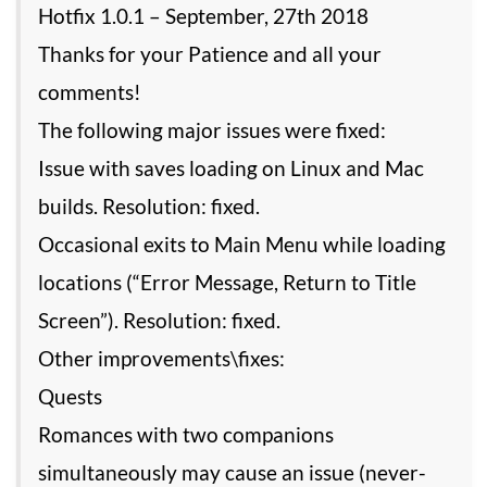
Hotfix 1.0.1 – September, 27th 2018
Thanks for your Patience and all your
comments!
The following major issues were fixed:
Issue with saves loading on Linux and Mac
builds. Resolution: fixed.
Occasional exits to Main Menu while loading
locations (“Error Message, Return to Title
Screen”). Resolution: fixed.
Other improvements\fixes:
Quests
Romances with two companions
simultaneously may cause an issue (never-