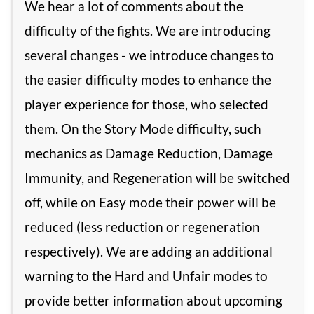
We hear a lot of comments about the
difficulty of the fights. We are introducing
several changes - we introduce changes to
the easier difficulty modes to enhance the
player experience for those, who selected
them. On the Story Mode difficulty, such
mechanics as Damage Reduction, Damage
Immunity, and Regeneration will be switched
off, while on Easy mode their power will be
reduced (less reduction or regeneration
respectively). We are adding an additional
warning to the Hard and Unfair modes to
provide better information about upcoming