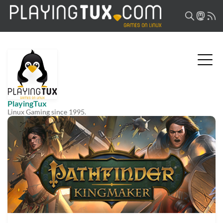
PlayingTux
Linux Gaming since 1995.