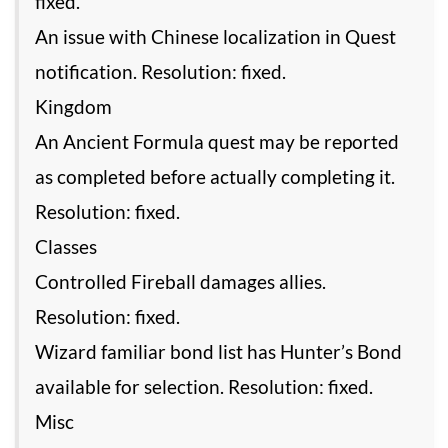
fixed.
An issue with Chinese localization in Quest
notification. Resolution: fixed.
Kingdom
An Ancient Formula quest may be reported
as completed before actually completing it.
Resolution: fixed.
Classes
Controlled Fireball damages allies.
Resolution: fixed.
Wizard familiar bond list has Hunter’s Bond
available for selection. Resolution: fixed.
Misc