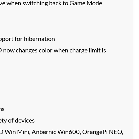
tive when switching back to Game Mode
port for hibernation
now changes color when charge limit is
ms
ty of devices
PD Win Mini, Anbernic Win600, OrangePi NEO,