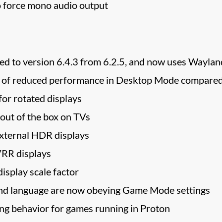
o force mono audio output
 to version 6.4.3 from 6.2.5, and now uses Wayland
es of reduced performance in Desktop Mode compar
or rotated displays
 out of the box on TVs
xternal HDR displays
VRR displays
isplay scale factor
nd language are now obeying Game Mode settings
g behavior for games running in Proton