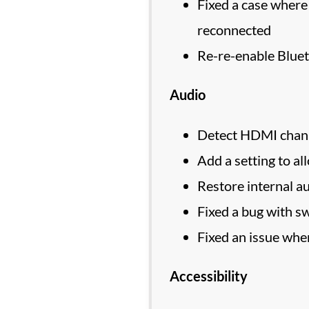
Fixed a case where
reconnected
Re-re-enable Blue
Audio
Detect HDMI channe
Add a setting to al
Restore internal au
Fixed a bug with sw
Fixed an issue whe
Accessibility