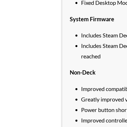
Fixed Desktop Mode
System Firmware
Includes Steam Dec
Includes Steam De
reached
Non-Deck
Improved compatibi
Greatly improved 
Power button short
Improved controll