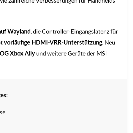
ie zahlreiche Verbesserungen für Handhelds
auf Wayland
, die Controller-Eingangslatenz für
bt
vorläufige HDMI-VRR-Unterstützung
. Neu
OG Xbox Ally
und weitere Geräte der MSI
es:
se.