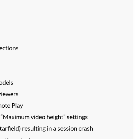
ections
odels
viewers
mote Play
 “Maximum video height” settings
rfield) resulting in a session crash