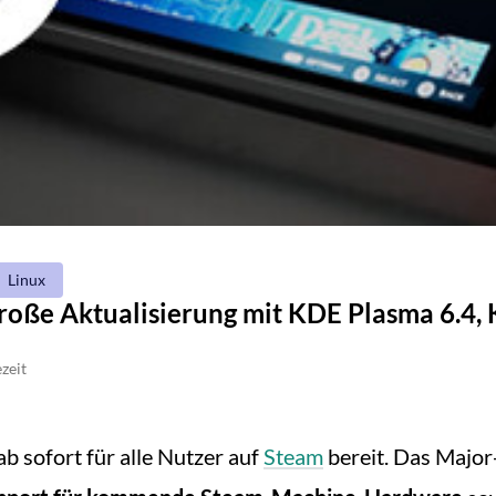
Linux
roße Aktualisierung mit KDE Plasma 6.4,
zeit
ab sofort für alle Nutzer auf
Steam
bereit. Das Major