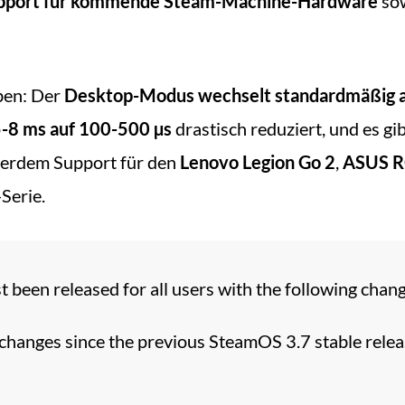
upport für kommende Steam-Machine-Hardware
sow
ben: Der
Desktop-Modus wechselt standardmäßig 
-8 ms auf 100-500 µs
drastisch reduziert, und es gi
erdem Support für den
Lenovo Legion Go 2
,
ASUS R
Serie.
 been released for all users with the following chang
 changes since the previous SteamOS 3.7 stable relea