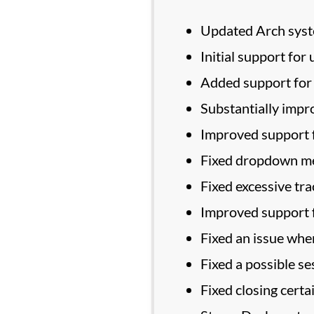
Updated Arch sys
Initial support f
Added support for 
Substantially impr
Improved support f
Fixed dropdown me
Fixed excessive tr
Improved support f
Fixed an issue whe
Fixed a possible s
Fixed closing certa