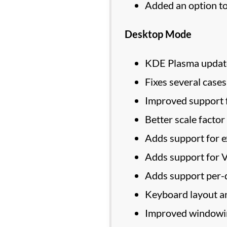
Added an option t
Desktop Mode
KDE Plasma updated
Fixes several cas
Improved support f
Better scale factor
Adds support for e
Adds support for 
Adds support per-d
Keyboard layout a
Improved windowin