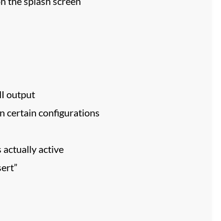
n the splash screen
I output
n certain configurations
 actually active
ert”