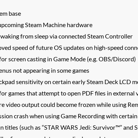
tem base
or upcoming Steam Machine hardware
waking from sleep via connected Steam Controller
oved speed of future OS updates on high-speed conn
or screen casting in Game Mode (e.g. OBS/Discord)
nus not appearing in some games
ackpad sensitivity on certain early Steam Deck LCD m
or games that attempt to open PDF files in external 
re video output could become frozen while using Re
ession crash when using Game Recording with certain
in titles (such as “STAR WARS Jedi: Survivor™” and Sta