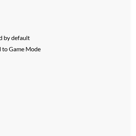
 by default
ed to Game Mode