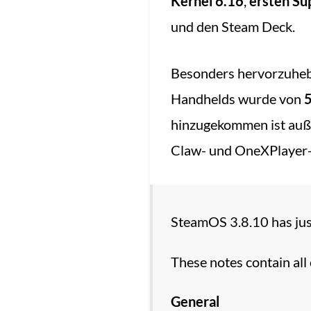
Kernel 6.16
,
ersten S
und den Steam Deck.
Besonders hervorzuhe
Handhelds wurde von
5
hinzugekommen ist auß
Claw- und OneXPlayer-
SteamOS 3.8.10 has just
These notes contain all
General