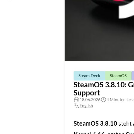
Steam Deck
SteamOS
SteamOS 3.8.10: G
Support
18.06.2026
4 Minuten Lese
English
SteamOS 3.8.10
steht 