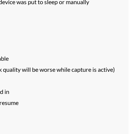
evice was put to sleep or manually
able
quality will be worse while capture is active)
d in
/resume