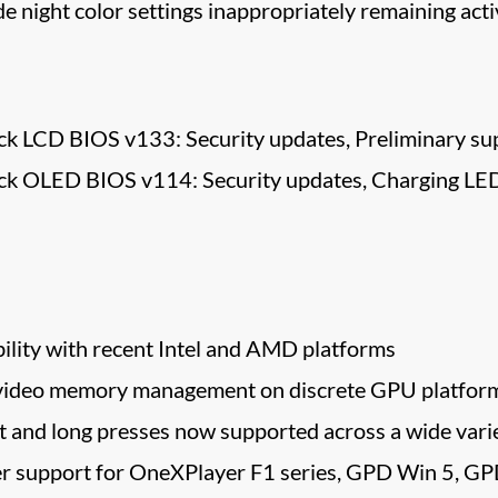
 night color settings inappropriately remaining ac
k LCD BIOS v133: Security updates, Preliminary sup
ck OLED BIOS v114: Security updates, Charging LED 
lity with recent Intel and AMD platforms
video memory management on discrete GPU platfor
 and long presses now supported across a wide varie
er support for OneXPlayer F1 series, GPD Win 5, G