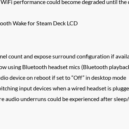
 WiFi performance could become degraded until the d
tooth Wake for Steam Deck LCD
l count and expose surround configuration if avail
low using Bluetooth headset mics (Bluetooth playback 
dio device on reboot if set to “Off” in desktop mode
itching input devices when a wired headset is plugge
re audio underruns could be experienced after sleep