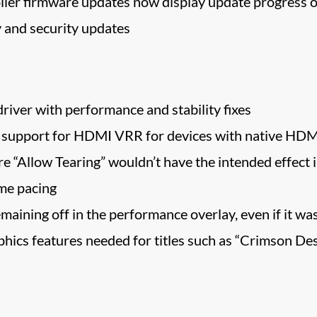
ler firmware updates now display update progress o
 and security updates
river with performance and stability fixes
 support for HDMI VRR for devices with native HDM
e “Allow Tearing” wouldn’t have the intended effect i
me pacing
aining off in the performance overlay, even if it was
hics features needed for titles such as “Crimson Des