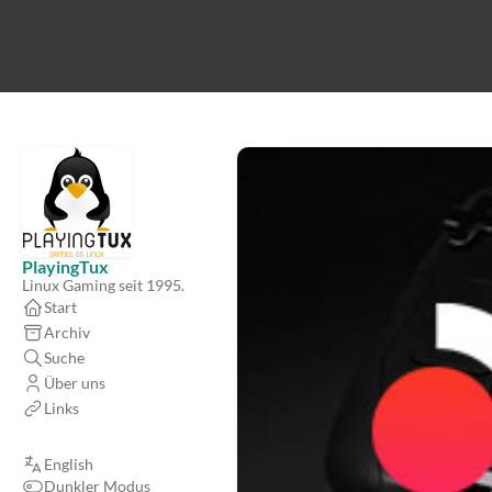
PlayingTux
Linux Gaming seit 1995.
Start
Archiv
Suche
Über uns
Links
English
Dunkler Modus