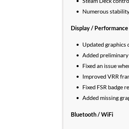
Steam Deck control
Numerous stability
Display / Performance
Updated graphics d
Added preliminary
Fixed an issue wher
Improved VRR fra
Fixed FSR badge rem
Added missing grap
Bluetooth / WiFi