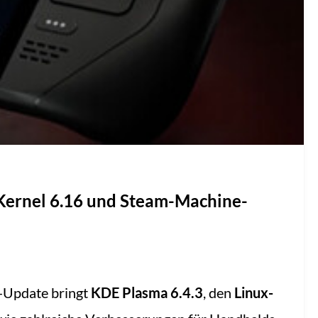
 Kernel 6.16 und Steam-Machine-
-Update bringt
KDE Plasma 6.4.3
, den
Linux-