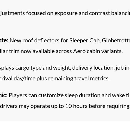
ustments focused on exposure and contrast balancing
ate:
New roof deflectors for Sleeper Cab, Globetrotte
lar trim now available across Aero cabin variants.
plays cargo type and weight, delivery location, job 
ival day/time plus remaining travel metrics.
ic:
Players can customize sleep duration and wake tim
drivers may operate up to 10 hours before requiring