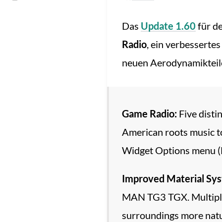
Das
Update 1.60
für d
Radio
, ein verbesserte
neuen Aerodynamikteil
Game Radio:
Five disti
American roots music to 
Widget Options menu (F6
Improved Material Sy
MAN TG3 TGX. Multiple v
surroundings more natu