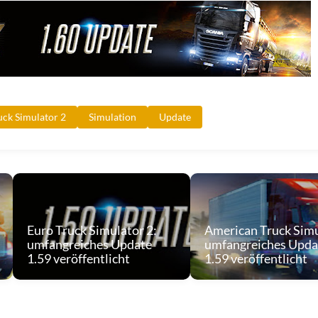
uck Simulator 2
Simulation
Update
Euro Truck Simulator 2:
American Truck Simu
umfangreiches Update
umfangreiches Upda
1.59 veröffentlicht
1.59 veröffentlicht