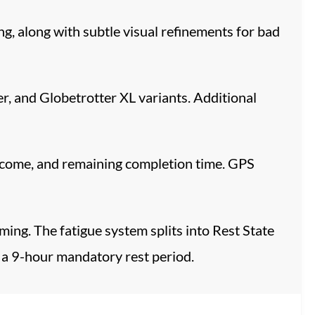
, along with subtle visual refinements for bad
r, and Globetrotter XL variants. Additional
income, and remaining completion time. GPS
ing. The fatigue system splits into Rest State
 a 9-hour mandatory rest period.