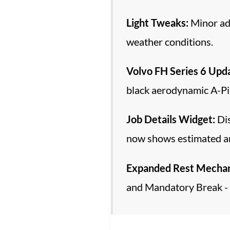
Light Tweaks:
Minor adj
weather conditions.
Volvo FH Series 6 Upd
black aerodynamic A-Pil
Job Details Widget:
Dis
now shows estimated arr
Expanded Rest Mechan
and Mandatory Break - 