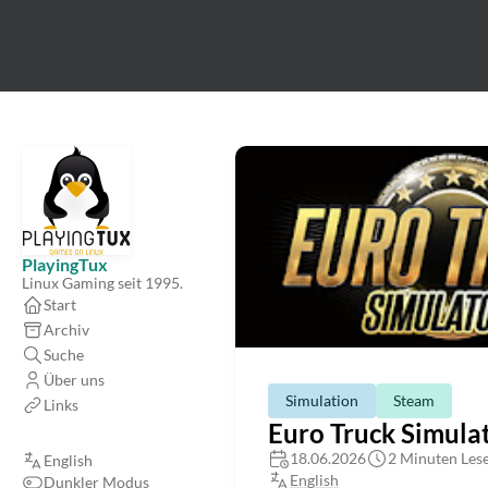
PlayingTux
Linux Gaming seit 1995.
Start
Archiv
Suche
Über uns
Simulation
Steam
Links
Euro Truck Simulat
18.06.2026
2 Minuten Lese
English
English
Dunkler Modus