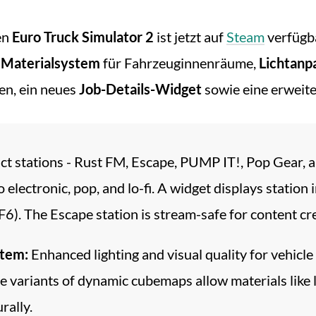
en
Euro Truck Simulator 2
ist jetzt auf
Steam
verfügba
s
Materialsystem
für Fahrzeuginnenräume,
Lichtanp
en, ein neues
Job-Details-Widget
sowie eine erweit
nct stations - Rust FM, Escape, PUMP IT!, Pop Gear, 
electronic, pop, and lo-fi. A widget displays station i
). The Escape station is stream-safe for content cr
stem:
Enhanced lighting and visual quality for vehicle
ariants of dynamic cubemaps allow materials like leath
rally.