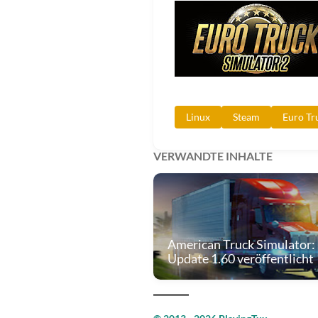
Linux
Steam
Euro Tr
VERWANDTE INHALTE
American Truck Simulator:
Update 1.60 veröffentlicht