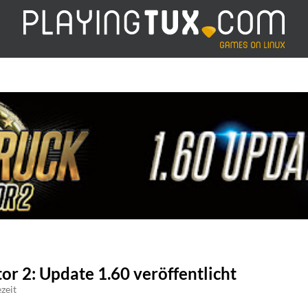
or 2: Update 1.60 veröffentlicht
zeit