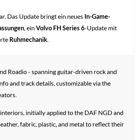
r. Das Update bringt ein neues
In-Game-
assungen
, ein
Volvo FH Series 6
-Update mit
erte
Ruhmechanik
.
and Roadio - spanning guitar-driven rock and
nfo and track details, customizable via the
eators.
 interiors, initially applied to the DAF NGD and
er, fabric, plastic, and metal to reflect their