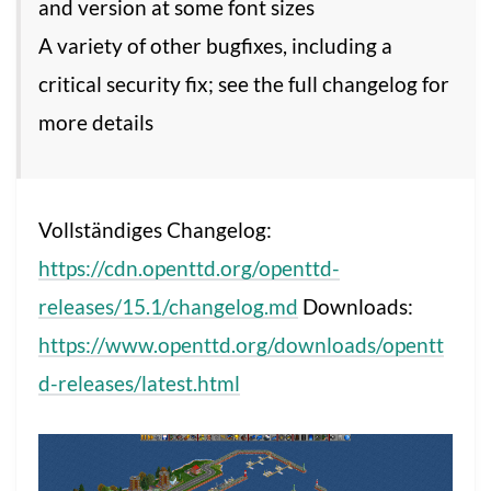
and version at some font sizes
A variety of other bugfixes, including a
critical security fix; see the full changelog for
more details
Vollständiges Changelog:
https://cdn.openttd.org/openttd-
releases/15.1/changelog.md
Downloads:
https://www.openttd.org/downloads/opentt
d-releases/latest.html