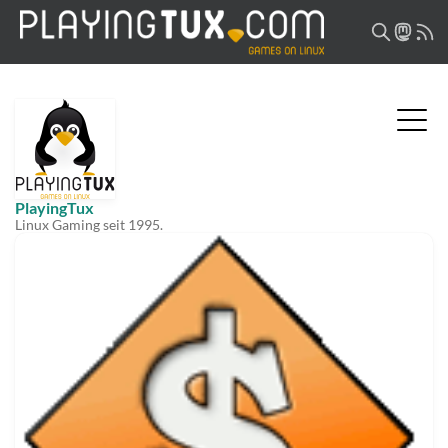
PlayingTux
Linux Gaming seit 1995.