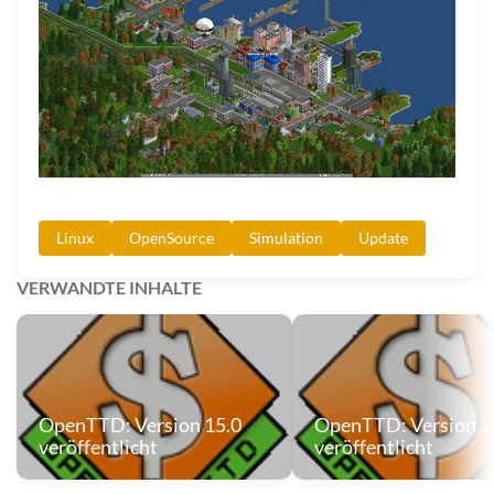
Linux
OpenSource
Simulation
Update
VERWANDTE INHALTE
OpenTTD: Version 15.0
OpenTTD: Version 1
veröffentlicht
veröffentlicht