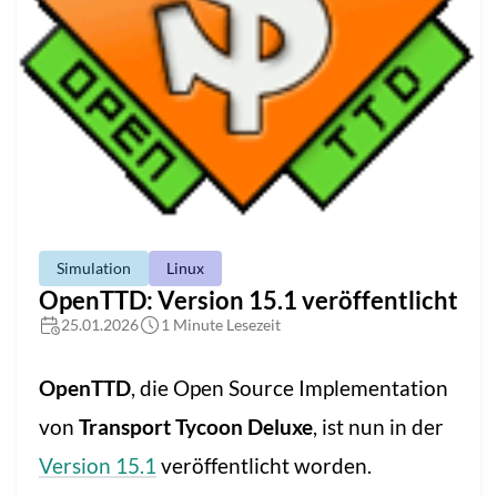
Simulation
Linux
OpenTTD: Version 15.1 veröffentlicht
25.01.2026
1 Minute Lesezeit
OpenTTD
, die Open Source Implementation
von
Transport Tycoon Deluxe
, ist nun in der
Version 15.1
veröffentlicht worden.