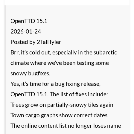
OpenTTD 15.1
2026-01-24
Posted by 2TallTyler
Brr, it’s cold out, especially in the subarctic
climate where we’ve been testing some
snowy bugfixes.
Yes, it’s time for a bug fixing release,
OpenTTD 15.1. The list of fixes include:
Trees grow on partially-snowy tiles again
Town cargo graphs show correct dates
The online content list no longer loses name