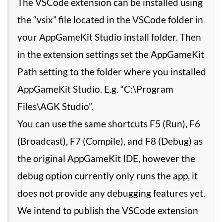
The VSCode extension can be installed using
the “vsix” file located in the VSCode folder in
your AppGameKit Studio install folder. Then
in the extension settings set the AppGameKit
Path setting to the folder where you installed
AppGameKit Studio. E.g. “C:\Program
Files\AGK Studio”.
You can use the same shortcuts F5 (Run), F6
(Broadcast), F7 (Compile), and F8 (Debug) as
the original AppGameKit IDE, however the
debug option currently only runs the app, it
does not provide any debugging features yet.
We intend to publish the VSCode extension