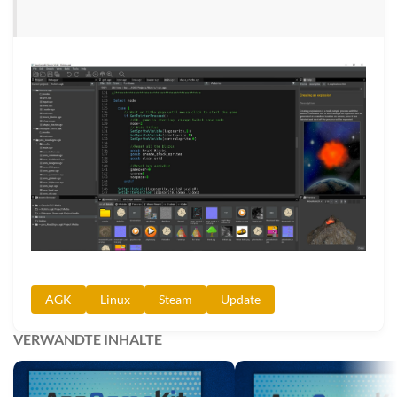
AGK
Linux
Steam
Update
VERWANDTE INHALTE