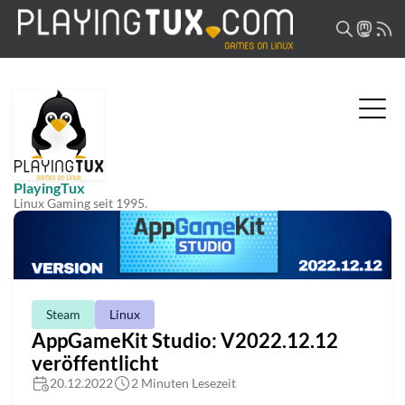
PlayingTux
Linux Gaming seit 1995.
Steam
Linux
AppGameKit Studio: V2022.12.12
veröffentlicht
20.12.2022
2 Minuten Lesezeit