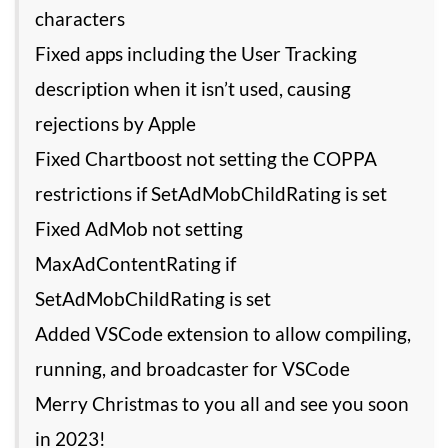
characters
Fixed apps including the User Tracking
description when it isn’t used, causing
rejections by Apple
Fixed Chartboost not setting the COPPA
restrictions if SetAdMobChildRating is set
Fixed AdMob not setting
MaxAdContentRating if
SetAdMobChildRating is set
Added VSCode extension to allow compiling,
running, and broadcaster for VSCode
Merry Christmas to you all and see you soon
in 2023!