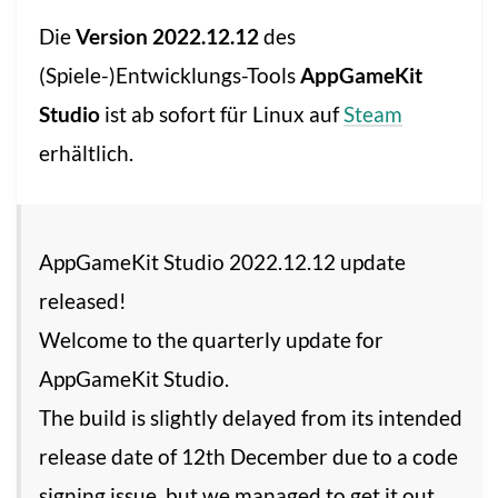
Die
Version 2022.12.12
des
(Spiele-)Entwicklungs-Tools
AppGameKit
Studio
ist ab sofort für Linux auf
Steam
erhältlich.
AppGameKit Studio 2022.12.12 update
released!
Welcome to the quarterly update for
AppGameKit Studio.
The build is slightly delayed from its intended
release date of 12th December due to a code
signing issue, but we managed to get it out