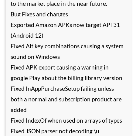
to the market place in the near future.
Bug Fixes and changes
Exported Amazon APKs now target API 31
(Android 12)
Fixed Alt key combinations causing a system
sound on Windows
Fixed APK export causing a warning in
google Play about the billing library version
Fixed InAppPurchaseSetup failing unless
both a normal and subscription product are
added
Fixed IndexOf when used on arrays of types
Fixed JSON parser not decoding \u