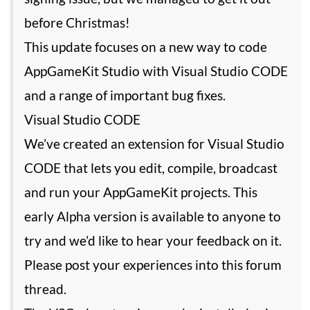
before Christmas!
This update focuses on a new way to code
AppGameKit Studio with Visual Studio CODE
and a range of important bug fixes.
Visual Studio CODE
We’ve created an extension for Visual Studio
CODE that lets you edit, compile, broadcast
and run your AppGameKit projects. This
early Alpha version is available to anyone to
try and we’d like to hear your feedback on it.
Please post your experiences into this forum
thread.