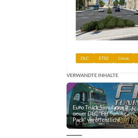
DLC
ETS2
Linux
VERWANDTE INHALTE
Euro Truck Simulator 2:
neuer DLC "FH Tuning
Pack" veröffentlicht