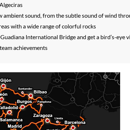
 Algeciras
 ambient sound, from the subtle sound of wind throug
as with a wide range of colorful rocks
 Guadiana International Bridge and get a bird’s-eye v
 Steam achievements