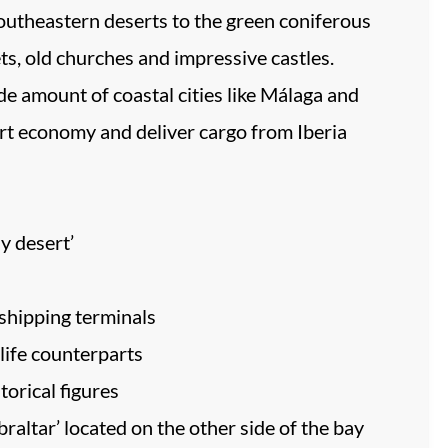
southeastern deserts to the green coniferous
ts, old churches and impressive castles.
wide amount of coastal cities like Málaga and
ort economy and deliver cargo from Iberia
y desert’
 shipping terminals
-life counterparts
torical figures
raltar’ located on the other side of the bay