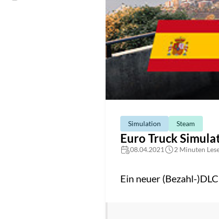
Simulation
Steam
Euro Truck Simulat
08.04.2021
2 Minuten Lese
Ein neuer (Bezahl-)DLC