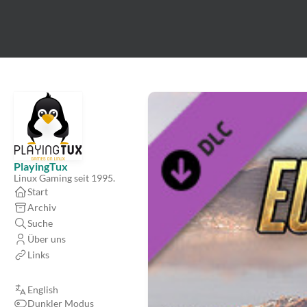
PlayingTux
Linux Gaming seit 1995.
Start
Archiv
Suche
Über uns
Links
English
Dunkler Modus