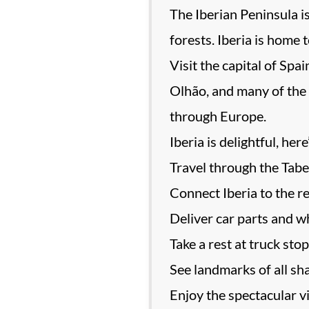
The Iberian Peninsula i
forests. Iberia is home 
Visit the capital of Spa
Olhão, and many of the 
through Europe.
Iberia is delightful, her
Travel through the Tabe
Connect Iberia to the r
Deliver car parts and wh
Take a rest at truck sto
See landmarks of all sha
Enjoy the spectacular v