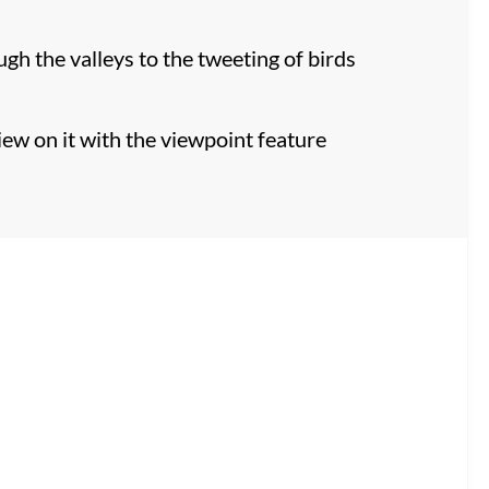
h the valleys to the tweeting of birds
iew on it with the viewpoint feature