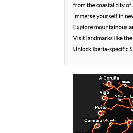
from the coastal city of
Immerse yourself in new
Explore mountainous are
Visit landmarks like the
Unlock Iberia-specific