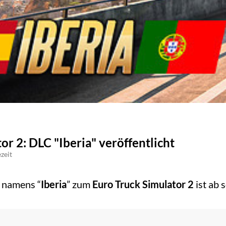
or 2: DLC "Iberia" veröffentlicht
zeit
 namens “
Iberia
” zum
Euro Truck Simulator 2
ist ab 