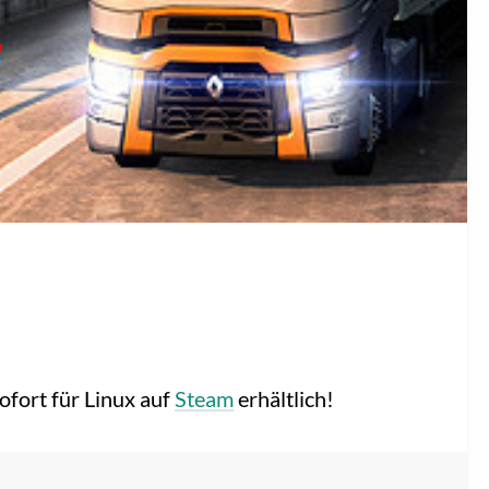
sofort für Linux auf
Steam
erhältlich!