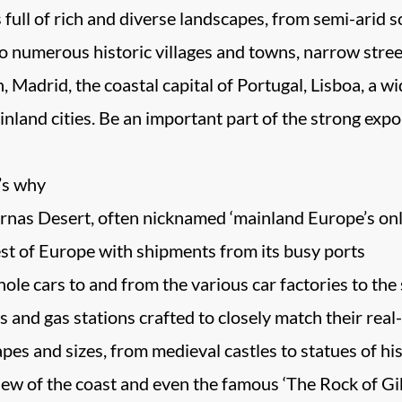
s full of rich and diverse landscapes, from semi-arid 
to numerous historic villages and towns, narrow stree
in, Madrid, the coastal capital of Portugal, Lisboa, a 
inland cities. Be an important part of the strong exp
e’s why
rnas Desert, often nicknamed ‘mainland Europe’s onl
est of Europe with shipments from its busy ports
ole cars to and from the various car factories to the
ps and gas stations crafted to closely match their real
pes and sizes, from medieval castles to statues of his
iew of the coast and even the famous ‘The Rock of Gib