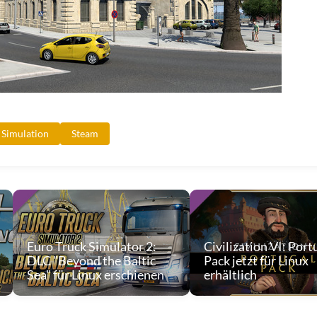
Simulation
Steam
Euro Truck Simulator 2:
Civilization VI: Port
DLC "Beyond the Baltic
Pack jetzt für Linux
Sea" für Linux erschienen
erhältlich