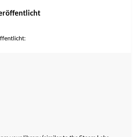
eröffentlicht
fentlicht: