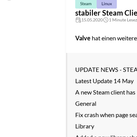
Steam
Linux
stabiler Steam Cli
15.05.2020
1 Minute Lesez
Valve
hat einen weitere
UPDATE NEWS - STE
Latest Update 14 May
A new Steam client has 
General
Fix crash when page sea
Library