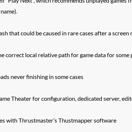
lf “Play Next”, which recommends unplayed games fro
 name).
h that could be caused in rare cases after a screen r
he correct local relative path for game data for some
ds never finishing in some cases
ame Theater for configuration, dedicated server, edit
sues with Thrustmaster’s Thustmapper software