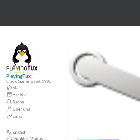
PlayingTux
Linux Gaming seit 1995.
Start
Archiv
Suche
Über uns
Links
English
Dunkler Modus