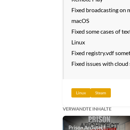
Fixed broadcasting on 
macOS
Fixed some cases of text
Linux
Fixed registry.vdf some
Fixed issues with cloud
Linux
Steam
VERWANDTE INHALTE
Prison Architect: