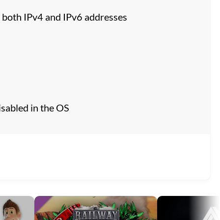
e both IPv4 and IPv6 addresses
sabled in the OS