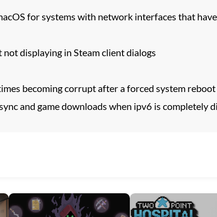
macOS for systems with network interfaces that hav
 not displaying in Steam client dialogs
times becoming corrupt after a forced system reboot
 sync and game downloads when ipv6 is completely di