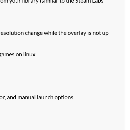
m your library (similar to the Steam Labs
esolution change while the overlay is not up
 games on linux
or, and manual launch options.