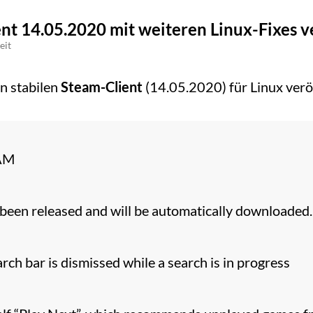
ent 14.05.2020 mit weiteren Linux-Fixes v
eit
n stabilen
Steam-Client
(14.05.2020) für Linux veröf
AM
been released and will be automatically downloaded.
rch bar is dismissed while a search is in progress