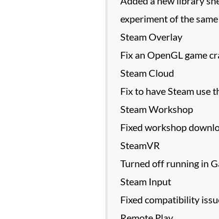
Added a new library she
experiment of the same
Steam Overlay
Fix an OpenGL game cras
Steam Cloud
Fix to have Steam use t
Steam Workshop
Fixed workshop downloa
SteamVR
Turned off running in G
Steam Input
Fixed compatibility is
Remote Play