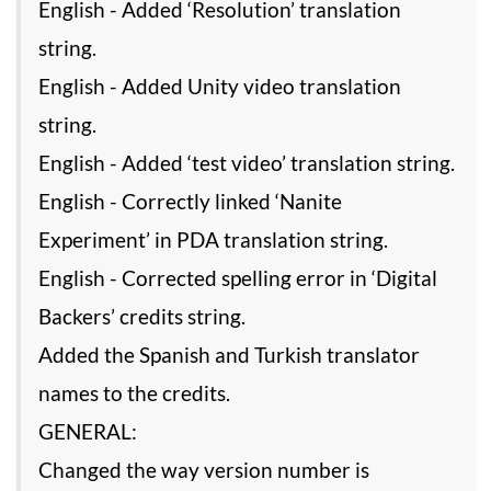
English - Added ‘Resolution’ translation
string.
English - Added Unity video translation
string.
English - Added ‘test video’ translation string.
English - Correctly linked ‘Nanite
Experiment’ in PDA translation string.
English - Corrected spelling error in ‘Digital
Backers’ credits string.
Added the Spanish and Turkish translator
names to the credits.
GENERAL:
Changed the way version number is