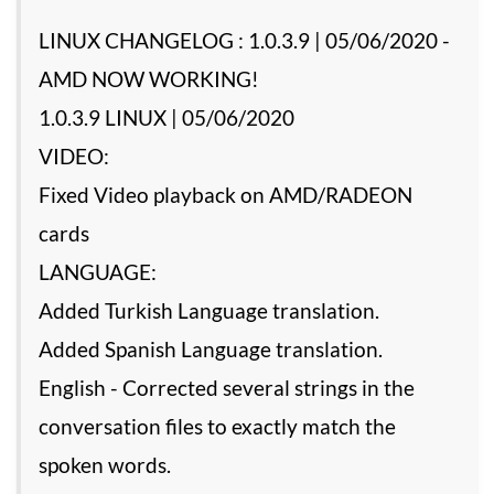
LINUX CHANGELOG : 1.0.3.9 | 05/06/2020 -
AMD NOW WORKING!
1.0.3.9 LINUX | 05/06/2020
VIDEO:
Fixed Video playback on AMD/RADEON
cards
LANGUAGE:
Added Turkish Language translation.
Added Spanish Language translation.
English - Corrected several strings in the
conversation files to exactly match the
spoken words.