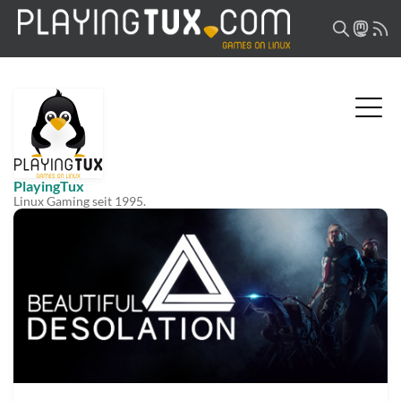
PlayingTux
Linux Gaming seit 1995.