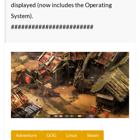
displayed (now includes the Operating
System).
########################
Adventure
GOG
Linux
Steam