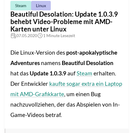
Steam
Linux
Beautiful Desolation: Update 1.0.3.9
behebt Video-Probleme mit AMD-
Karten unter Linux
07.05.2020
1 Minute Lesezeit
Die Linux-Version des
post-apokalyptische
Adventures
namens
Beautiful Desolation
hat das
Update 1.0.3.9
auf
Steam
erhalten.
Der Entwickler
kaufte sogar extra ein Laptop
mit AMD-Grafikkarte
, um einen Bug
nachzuvollziehen, der das Abspielen von In-
Game-Videos betraf.