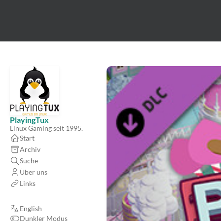
PlayingTux
Linux Gaming seit 1995.
Start
Archiv
Suche
Über uns
Links
English
Dunkler Modus