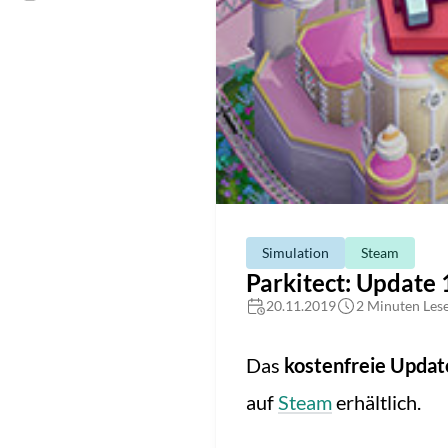
Simulation
Steam
Parkitect: Update 
20.11.2019
2 Minuten Lese
Das
kostenfreie Updat
auf
Steam
erhältlich.