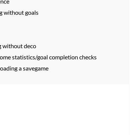
ence
g without goals
g without deco
some statistics/goal completion checks
 loading a savegame