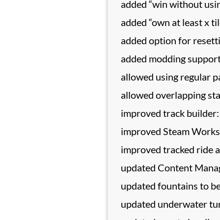
added “win without usin
added “own at least x ti
added option for reset
added modding support 
allowed using regular p
allowed overlapping sta
improved track builder:
improved Steam Worksh
improved tracked ride 
updated Content Manage
updated fountains to be
updated underwater tun