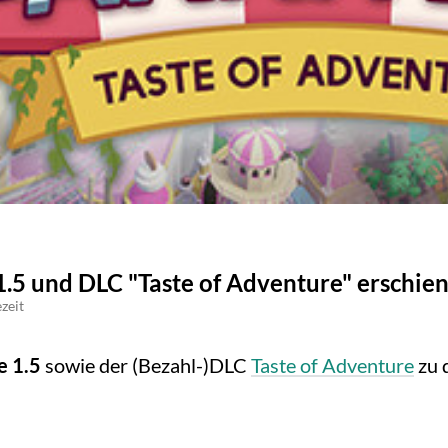
1.5 und DLC "Taste of Adventure" erschie
zeit
e 1.5
sowie der (Bezahl-)DLC
Taste of Adventure
zu 