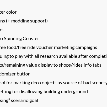
er color
ns (+ modding support)
ons
to Spinning Coaster
free food/free ride voucher marketing campaigns
ing to play with all research available after completi
s/remaining value display to shops/rides info tabs
ndomizer button
ool for marking deco objects as source of bad scenery
etting for disallowing building underground
sing” scenario goal