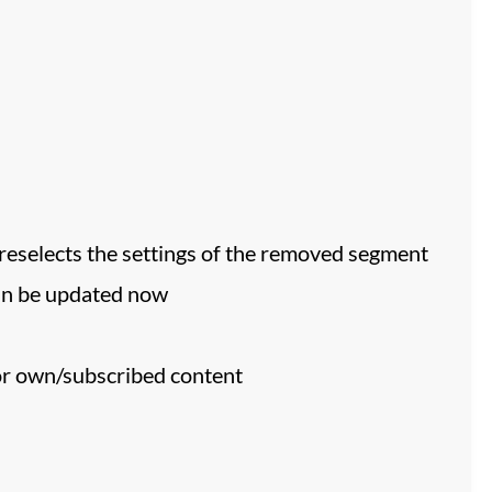
preselects the settings of the removed segment
an be updated now
or own/subscribed content