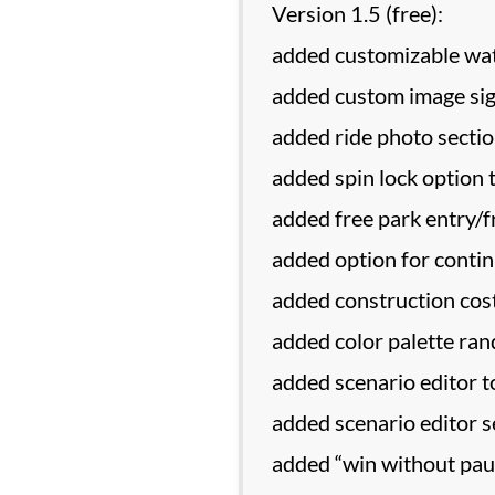
Version 1.5 (free):
added customizable wat
added custom image sig
added ride photo secti
added spin lock option 
added free park entry/
added option for continu
added construction cost
added color palette ra
added scenario editor t
added scenario editor s
added “win without pau