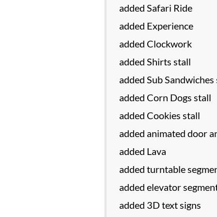
added Safari Ride
added Experience
added Clockwork
added Shirts stall
added Sub Sandwiches s
added Corn Dogs stall
added Cookies stall
added animated door an
added Lava
added turntable segmen
added elevator segment
added 3D text signs