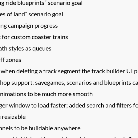
g ride blueprints” scenario goal
les of land” scenario goal
ting campaign progress
for custom coaster trains
ath styles as queues
ff zones
 when deleting a track segment the track builder UI 
op support: savegames, scenarios and blueprints c
animations to be much more smooth
r window to load faster; added search and filters f
 resizable
nels to be buildable anywhere