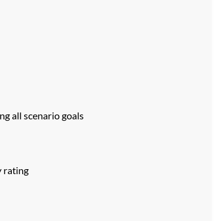
ng all scenario goals
 rating