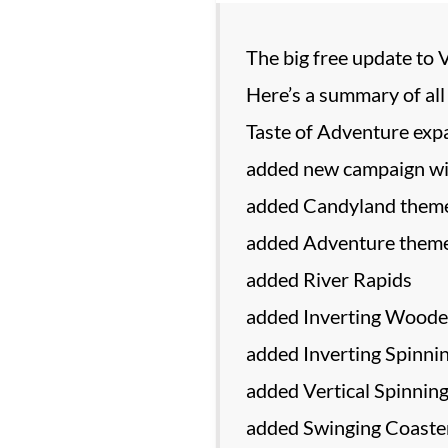
The big free update to 
Here’s a summary of all
Taste of Adventure expa
added new campaign wi
added Candyland them
added Adventure them
added River Rapids
added Inverting Woode
added Inverting Spinni
added Vertical Spinnin
added Swinging Coaste