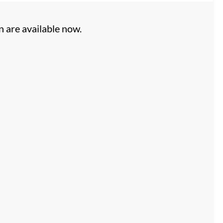
n are available now.