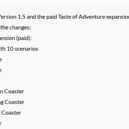
Version 1.5 and the paid Taste of Adventure expansio
 the changes:
nsion (paid):
th 10 scenarios
e
e
n Coaster
ng Coaster
g Coaster
r