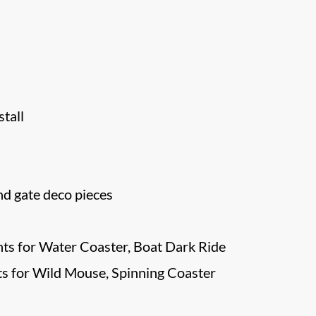
tall
d gate deco pieces
ts for Water Coaster, Boat Dark Ride
s for Wild Mouse, Spinning Coaster