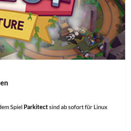
nen
dem Spiel
Parkitect
sind ab sofort für Linux