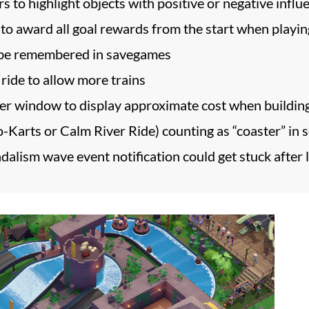
s to highlight objects with positive or negative influ
o award all goal rewards from the start when playin
 be remembered in savegames
ide to allow more trains
der window to display approximate cost when buildin
Go-Karts or Calm River Ride) counting as “coaster” in 
ndalism wave event notification could get stuck after