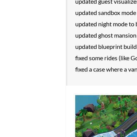
updated guest visualizer
updated sandbox mode t
updated night mode to
updated ghost mansion r
updated blueprint buil
fixed some rides (like 
fixed a case where a va