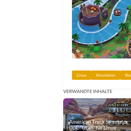
Linux
Simulation
St
VERWANDTE INHALTE
American Truck Simulator:
DLC "Utah" für Linux