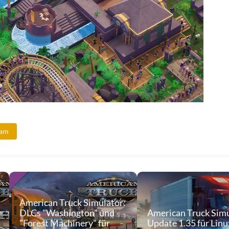
eam
American Truck Simulator:
DLCs "Washington" und
American Truck Simu
"Forest Machinery" für
Update 1.35 für Linu