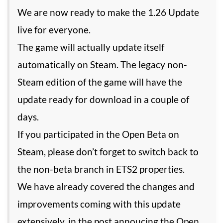
We are now ready to make the 1.26 Update
live for everyone.
The game will actually update itself
automatically on Steam. The legacy non-
Steam edition of the game will have the
update ready for download in a couple of
days.
If you participated in the Open Beta on
Steam, please don’t forget to switch back to
the non-beta branch in ETS2 properties.
We have already covered the changes and
improvements coming with this update
extensively, in the post annoucing the Open