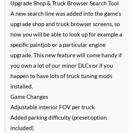
Upgrade Shop & Truck Browser Search Tool
A new search line was added into the game’s
upgrade shop and truck browser screens, so
now you will be able to look up for example a
specific paintjob or a particular engine
upgrade. This new feature will come handy if
you own a lot of our minor DLCs or if you
happen to have lots of truck tuning mods
installed.
Game Changes
Adjustable interior FOV per truck
Added parking difficulty (preset option
included)