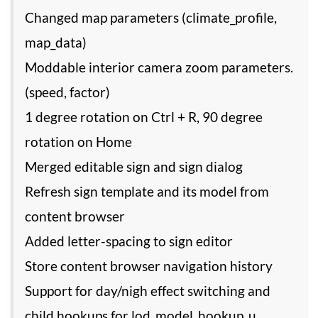
Changed map parameters (climate_profile,
map_data)
Moddable interior camera zoom parameters.
(speed, factor)
1 degree rotation on Ctrl + R, 90 degree
rotation on Home
Merged editable sign and sign dialog
Refresh sign template and its model from
content browser
Added letter-spacing to sign editor
Store content browser navigation history
Support for day/nigh effect switching and
child hookups for lod_model_hookup_u