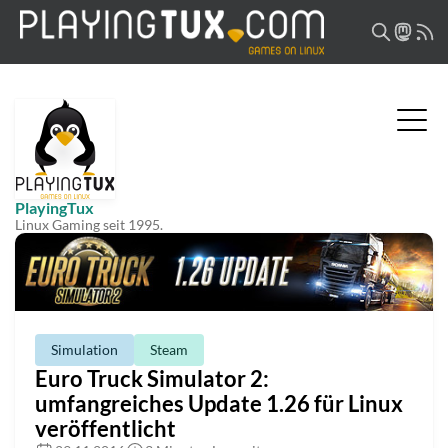
PlayingTux
Linux Gaming seit 1995.
Simulation
Steam
Euro Truck Simulator 2:
umfangreiches Update 1.26 für Linux
veröffentlicht