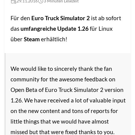
29.11.2016
3 Minuten Lesezeit
Für den
Euro Truck Simulator 2
ist ab sofort
das
umfangreiche Update 1.26
für Linux
über
Steam
erhältlich!
We would like to sincerely thank the fan
community for the awesome feedback on
Open Beta of Euro Truck Simulator 2 version
1.26. We have received a lot of valuable input
on the new content and tons of reports for
little things that we would have almost
missed but that were fixed thanks to you.