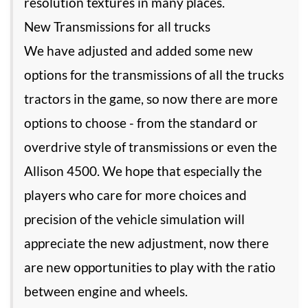
resolution textures in many places.
New Transmissions for all trucks
We have adjusted and added some new
options for the transmissions of all the trucks
tractors in the game, so now there are more
options to choose - from the standard or
overdrive style of transmissions or even the
Allison 4500. We hope that especially the
players who care for more choices and
precision of the vehicle simulation will
appreciate the new adjustment, now there
are new opportunities to play with the ratio
between engine and wheels.