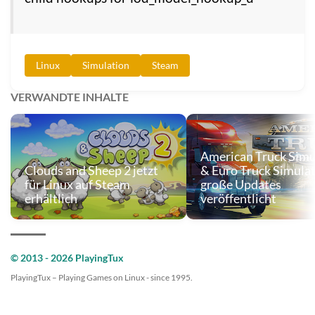
Linux
Simulation
Steam
VERWANDTE INHALTE
American Truck Simu
Clouds and Sheep 2 jetzt
& Euro Truck Simulat
für Linux auf Steam
große Updates
erhältlich
veröffentlicht
© 2013 - 2026 PlayingTux
PlayingTux – Playing Games on Linux - since 1995.