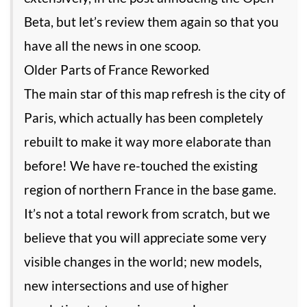
Beta, but let’s review them again so that you
have all the news in one scoop.
Older Parts of France Reworked
The main star of this map refresh is the city of
Paris, which actually has been completely
rebuilt to make it way more elaborate than
before! We have re-touched the existing
region of northern France in the base game.
It’s not a total rework from scratch, but we
believe that you will appreciate some very
visible changes in the world; new models,
new intersections and use of higher