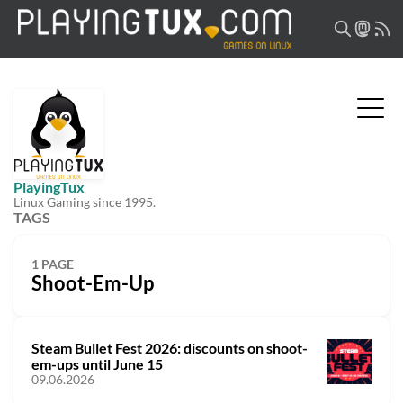
PlayingTux
Linux Gaming since 1995.
TAGS
1 PAGE
Shoot-Em-Up
Steam Bullet Fest 2026: discounts on shoot-
em-ups until June 15
09.06.2026