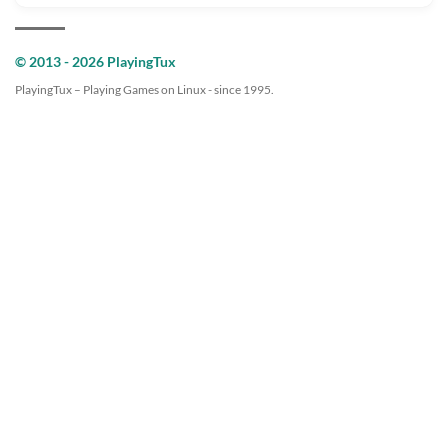
© 2013 - 2026 PlayingTux
PlayingTux – Playing Games on Linux - since 1995.