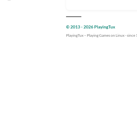
© 2013 - 2026 PlayingTux
PlayingTux – Playing Games on Linux - since