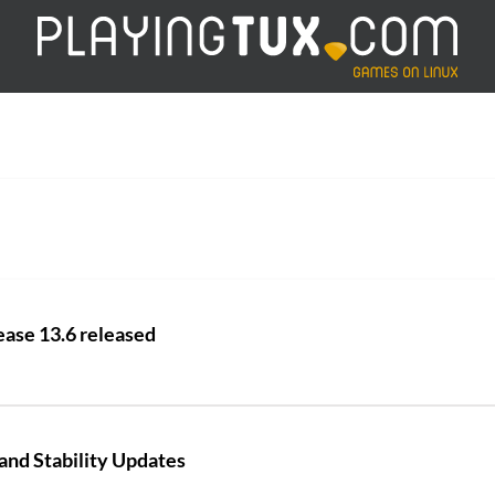
ease 13.6 released
and Stability Updates