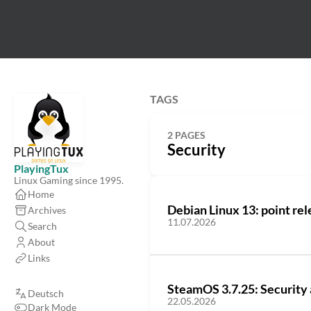
TAGS
2 PAGES
Security
PlayingTux
Linux Gaming since 1995.
Home
Debian Linux 13: point rel
Archives
11.07.2026
Search
About
Links
SteamOS 3.7.25: Security 
Deutsch
22.05.2026
Dark Mode