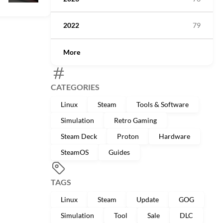
2022
79
More
CATEGORIES
Linux
Steam
Tools & Software
Simulation
Retro Gaming
Steam Deck
Proton
Hardware
SteamOS
Guides
TAGS
Linux
Steam
Update
GOG
Simulation
Tool
Sale
DLC