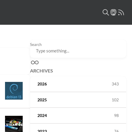
Search
ARCHIVES
2026
343
2025
102
2024
98
2023
76