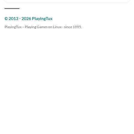
© 2013 - 2026 PlayingTux
PlayingTux – Playing Games on Linux - since 1995.