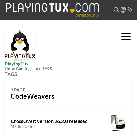
PlayingTux
Linux Gaming since 1995.
TAGS
1 PAGE
CodeWeavers
CrossOver: version 26.2.0 released
10.06.2026