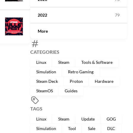
2022
79
More
CATEGORIES
Linux
Steam
Tools & Software
Simulation
Retro Gaming
Steam Deck
Proton
Hardware
SteamOS
Guides
TAGS
Linux
Steam
Update
GOG
Simulation
Tool
Sale
DLC