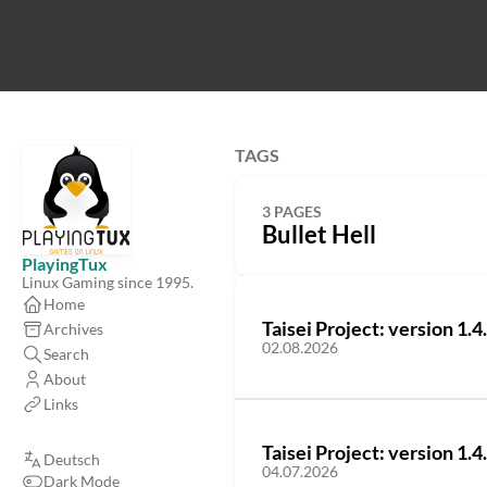
TAGS
3 PAGES
Bullet Hell
PlayingTux
Linux Gaming since 1995.
Home
Taisei Project: version 1.4
Archives
02.08.2026
Search
About
Links
Taisei Project: version 1.4
Deutsch
04.07.2026
Dark Mode