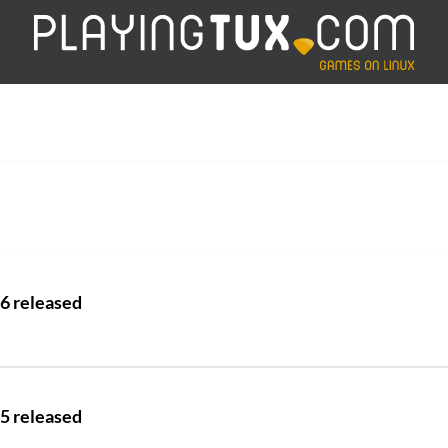
.6 released
.5 released