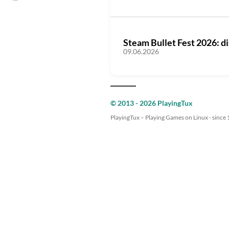
Steam Bullet Fest 2026: d
09.06.2026
© 2013 - 2026 PlayingTux
PlayingTux – Playing Games on Linux - since