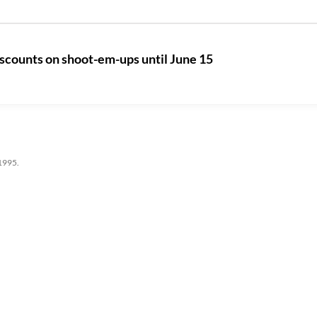
iscounts on shoot-em-ups until June 15
 1995.