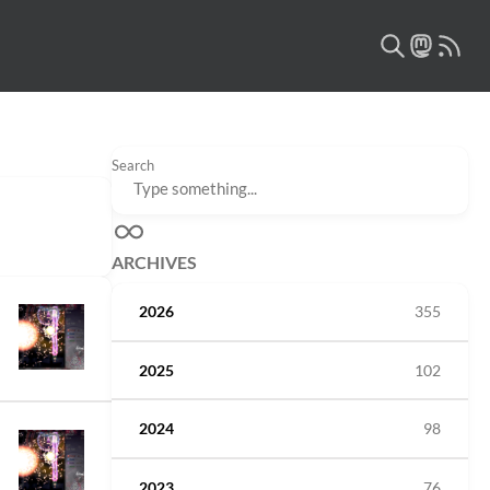
Search
ARCHIVES
2026
355
2025
102
2024
98
2023
76