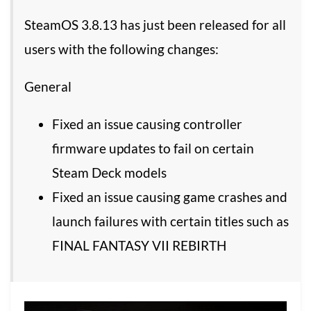
SteamOS 3.8.13 has just been released for all
users with the following changes:
General
Fixed an issue causing controller
firmware updates to fail on certain
Steam Deck models
Fixed an issue causing game crashes and
launch failures with certain titles such as
FINAL FANTASY VII REBIRTH