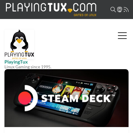
PlayingTux
Linux Gaming since 1995.