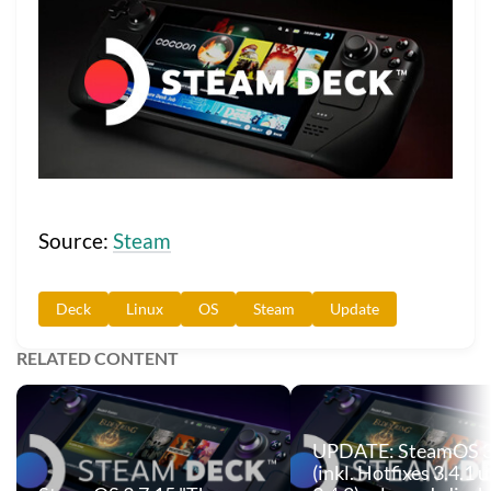
Source:
Steam
Deck
Linux
OS
Steam
Update
RELATED CONTENT
UPDATE: SteamOS 3
(inkl. Hotfixes 3.4.1 