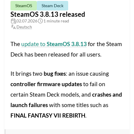
SteamOS
Steam Deck
SteamOS 3.8.13 released
02.07.2026
1 minute read
Deutsch
The
update to
SteamOS 3.8.13
for the Steam
Deck has been released for all users.
It brings two
bug fixes
: an issue causing
controller firmware updates
to fail on
certain Steam Deck models, and
crashes and
launch failures
with some titles such as
FINAL FANTASY VII REBIRTH
.