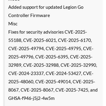
Added support for updated Legion Go
Controller Firmware
Misc
Fixes for security advisories CVE-2025-
55188, CVE-2025-6021, CVE-2025-6170,
CVE-2025-49794, CVE-2025-49795, CVE-
2025-49796, CVE-2025-6395, CVE-2025-
32989, CVE-2025-32988, CVE-2025-32990,
CVE-2024-23337, CVE-2024-53427, CVE-
2025-48060, CVE-2025-49014, CVE-2025-
8067, CVE-2025-8067, CVE-2025-7425, and
GHSA-f946-j5j2-4w5m