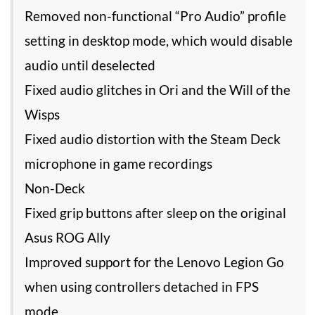
Removed non-functional “Pro Audio” profile
setting in desktop mode, which would disable
audio until deselected
Fixed audio glitches in Ori and the Will of the
Wisps
Fixed audio distortion with the Steam Deck
microphone in game recordings
Non-Deck
Fixed grip buttons after sleep on the original
Asus ROG Ally
Improved support for the Lenovo Legion Go
when using controllers detached in FPS
mode