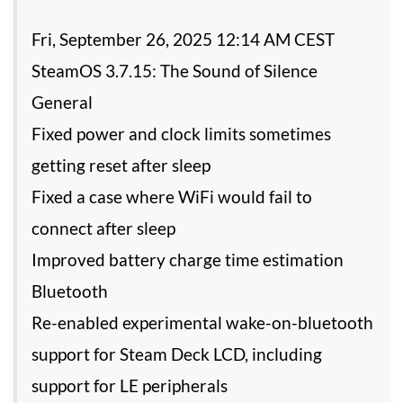
Fri, September 26, 2025 12:14 AM CEST
SteamOS 3.7.15: The Sound of Silence
General
Fixed power and clock limits sometimes
getting reset after sleep
Fixed a case where WiFi would fail to
connect after sleep
Improved battery charge time estimation
Bluetooth
Re-enabled experimental wake-on-bluetooth
support for Steam Deck LCD, including
support for LE peripherals