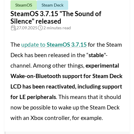
SteamOS
Steam Deck
SteamOS 3.7.15 "The Sound of
Silence" released
27.09.2025
2 minutes read
The
update to
SteamOS 3.7.15
for the Steam
Deck has been released in the “
stable
"-
channel. Among other things,
experimental
Wake-on-Bluetooth support for Steam Deck
LCD has been reactivated, including support
for LE peripherals
. This means that it should
now be possible to wake up the Steam Deck
with an Xbox controller, for example.