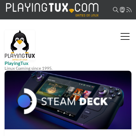
PlayingTux
Linux Gaming since 1995.