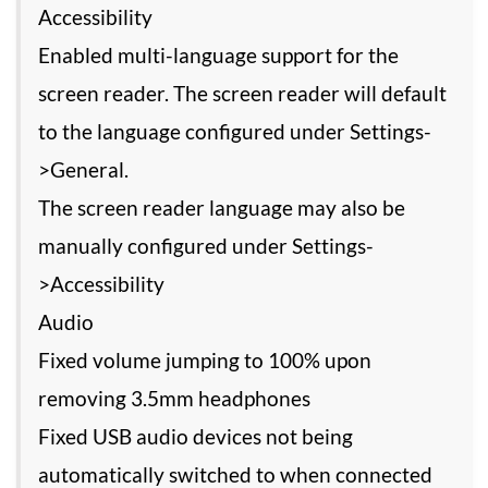
Accessibility
Enabled multi-language support for the
screen reader. The screen reader will default
to the language configured under Settings-
>General.
The screen reader language may also be
manually configured under Settings-
>Accessibility
Audio
Fixed volume jumping to 100% upon
removing 3.5mm headphones
Fixed USB audio devices not being
automatically switched to when connected