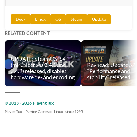
Deck
Linux
OS
Steam
Update
RELATED CONTENT
UPDATE: SteamOS 3.4
(inkl. Hotfixes 3.4.1 und
Revhead: Update 52
3.4.2) released, disables
"Performance and
hardware de- and encoding
stability" released
© 2013 - 2026 PlayingTux
PlayingTux – Playing Games on Linux - since 1995.