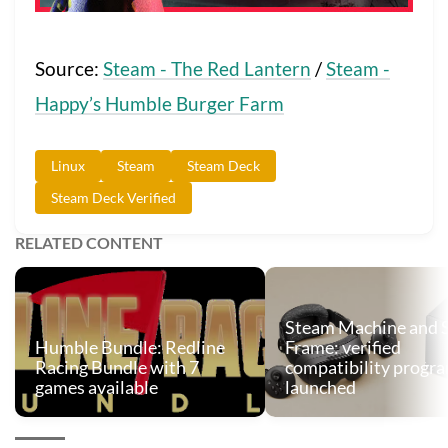
Source:
Steam - The Red Lantern
/
Steam -
Happy’s Humble Burger Farm
Linux
Steam
Steam Deck
Steam Deck Verified
RELATED CONTENT
Steam Machine and 
Humble Bundle: Redline
Frame: verified
Racing Bundle with 7
compatibility progr
games available
launched