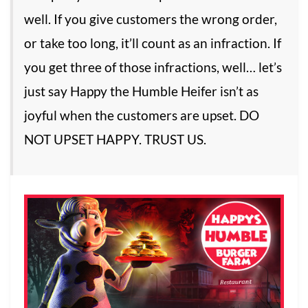
well. If you give customers the wrong order,
or take too long, it’ll count as an infraction. If
you get three of those infractions, well… let’s
just say Happy the Humble Heifer isn’t as
joyful when the customers are upset. DO
NOT UPSET HAPPY. TRUST US.