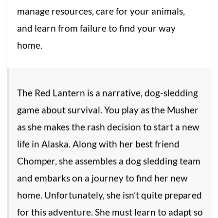
manage resources, care for your animals,
and learn from failure to find your way
home.
The Red Lantern is a narrative, dog-sledding
game about survival. You play as the Musher
as she makes the rash decision to start a new
life in Alaska. Along with her best friend
Chomper, she assembles a dog sledding team
and embarks on a journey to find her new
home. Unfortunately, she isn’t quite prepared
for this adventure. She must learn to adapt so