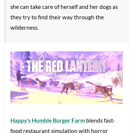
she can take care of herself and her dogs as
they try to find their way through the
wilderness.
Happy’s Humble Burger Farm
blends fast-
food restaurant simulation with horror