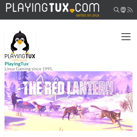
PlayingTux
Linux Gaming since 1995.