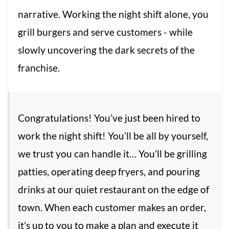
narrative. Working the night shift alone, you
grill burgers and serve customers - while
slowly uncovering the dark secrets of the
franchise.
Congratulations! You’ve just been hired to
work the night shift! You’ll be all by yourself,
we trust you can handle it… You’ll be grilling
patties, operating deep fryers, and pouring
drinks at our quiet restaurant on the edge of
town. When each customer makes an order,
it’s up to you to make a plan and execute it