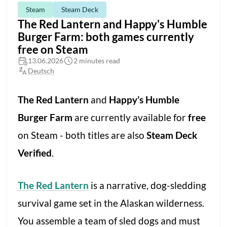
Steam
Steam Deck
The Red Lantern and Happy's Humble
Burger Farm: both games currently
free on Steam
13.06.2026
2 minutes read
Deutsch
The Red Lantern
and
Happy’s Humble
Burger Farm
are currently available for
free
on Steam - both titles are also
Steam Deck
Verified
.
The Red Lantern
is a narrative, dog-sledding
survival game set in the Alaskan wilderness.
You assemble a team of sled dogs and must