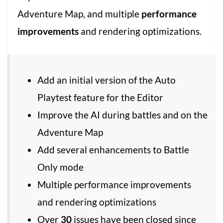
Adventure Map, and multiple
performance
improvements
and rendering optimizations.
Add an initial version of the Auto
Playtest feature for the Editor
Improve the AI during battles and on the
Adventure Map
Add several enhancements to Battle
Only mode
Multiple performance improvements
and rendering optimizations
Over
30
issues have been closed since