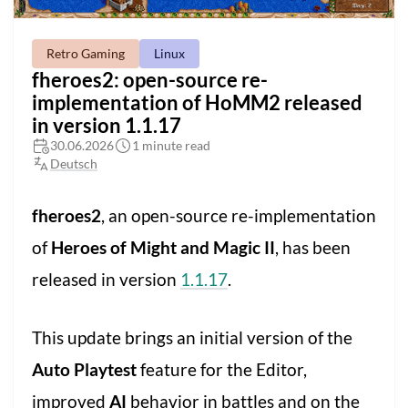
Retro Gaming
Linux
fheroes2: open-source re-
implementation of HoMM2 released
in version 1.1.17
30.06.2026
1 minute read
Deutsch
fheroes2
, an open-source re-implementation
of
Heroes of Might and Magic II
, has been
released in version
1.1.17
.
This update brings an initial version of the
Auto Playtest
feature for the Editor,
improved
AI
behavior in battles and on the