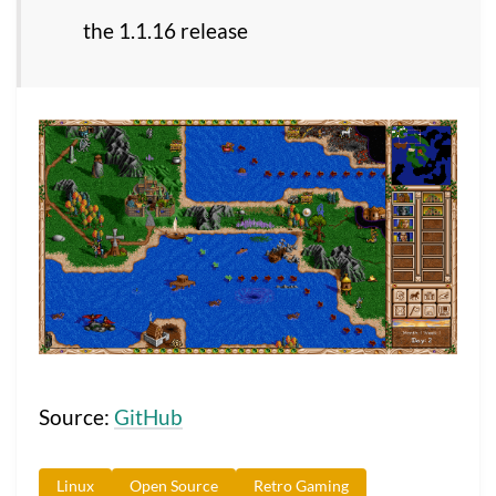
the 1.1.16 release
Source:
GitHub
Linux
Open Source
Retro Gaming