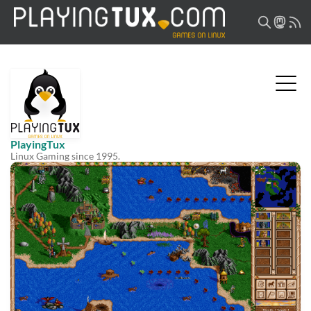
PlayingTux
Linux Gaming since 1995.