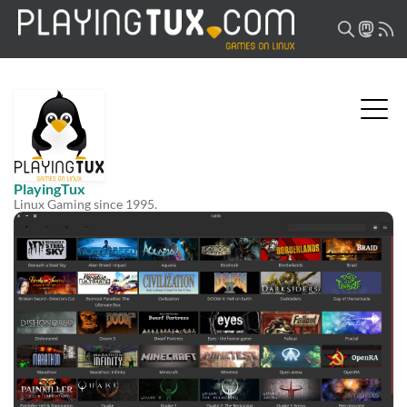
PlayingTux
Linux Gaming since 1995.