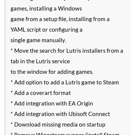
games, installing a Windows
game from a setup file, installing from a
YAML script or configuring a
single game manually.
* Move the search for Lutris installers from a
tab in the Lutris service
to the window for adding games.
* Add option to add a Lutris game to Steam
* Add a coverart format
* Add integration with EA Origin
* Add integration with Ubisoft Connect
* Download missing media on startup
* Remove Winesteam runner (install Steam