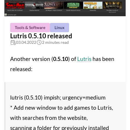
Tools & Software
Linux
Lutris 0.5.10 released
03.04.2022
2 minutes read
Another version (
0.5.10
) of
Lutris
has been
released:
lutris (0.5.10) impish; urgency=medium
* Add new window to add games to Lutris,
with searches from the website,
scanning a folder for previously installed