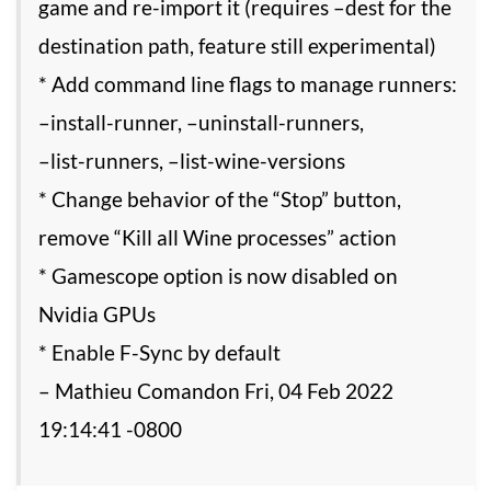
game and re-import it (requires –dest for the
destination path, feature still experimental)
* Add command line flags to manage runners:
–install-runner, –uninstall-runners,
–list-runners, –list-wine-versions
* Change behavior of the “Stop” button,
remove “Kill all Wine processes” action
* Gamescope option is now disabled on
Nvidia GPUs
* Enable F-Sync by default
– Mathieu Comandon Fri, 04 Feb 2022
19:14:41 -0800