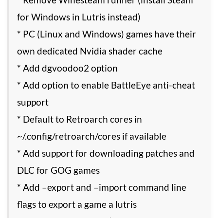
for Windows in Lutris instead)
* PC (Linux and Windows) games have their
own dedicated Nvidia shader cache
* Add dgvoodoo2 option
* Add option to enable BattleEye anti-cheat
support
* Default to Retroarch cores in
~/.config/retroarch/cores if available
* Add support for downloading patches and
DLC for GOG games
* Add –export and –import command line
flags to export a game a lutris