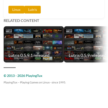
Linux
Lutris
RELATED CONTENT
Lutris 0.5.9.1 released
Lutris 0.5.9 released
© 2013 - 2026 PlayingTux
PlayingTux – Playing Games on Linux - since 1995.