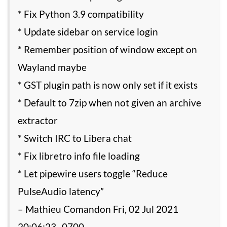
* Fix Python 3.9 compatibility
* Update sidebar on service login
* Remember position of window except on
Wayland maybe
* GST plugin path is now only set if it exists
* Default to 7zip when not given an archive
extractor
* Switch IRC to Libera chat
* Fix libretro info file loading
* Let pipewire users toggle “Reduce
PulseAudio latency”
– Mathieu Comandon Fri, 02 Jul 2021
20:06:23 -0700