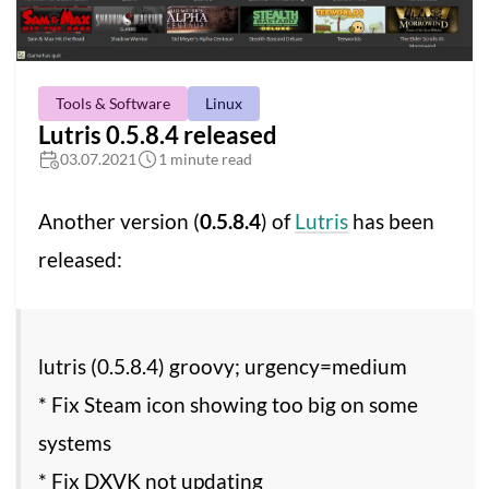
Tools & Software
Linux
Lutris 0.5.8.4 released
03.07.2021
1 minute read
Another version (
0.5.8.4
) of
Lutris
has been
released:
lutris (0.5.8.4) groovy; urgency=medium
* Fix Steam icon showing too big on some
systems
* Fix DXVK not updating