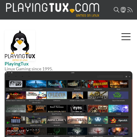
PlayingTux
Linux Gaming since 1995.