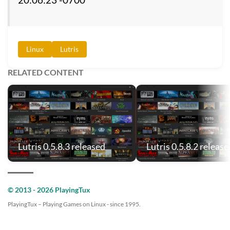
Linux
Lutris
RELATED CONTENT
Lutris 0.5.8.3 released
Lutris 0.5.8.2 release
© 2013 - 2026 PlayingTux
PlayingTux – Playing Games on Linux - since 1995.