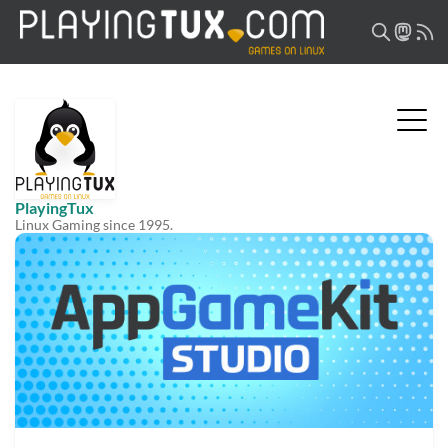
PlayingTux
Linux Gaming since 1995.