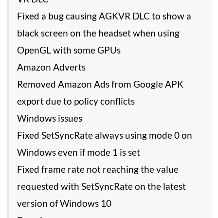
Fixed a bug causing AGKVR DLC to show a
black screen on the headset when using
OpenGL with some GPUs
Amazon Adverts
Removed Amazon Ads from Google APK
export due to policy conflicts
Windows issues
Fixed SetSyncRate always using mode 0 on
Windows even if mode 1 is set
Fixed frame rate not reaching the value
requested with SetSyncRate on the latest
version of Windows 10