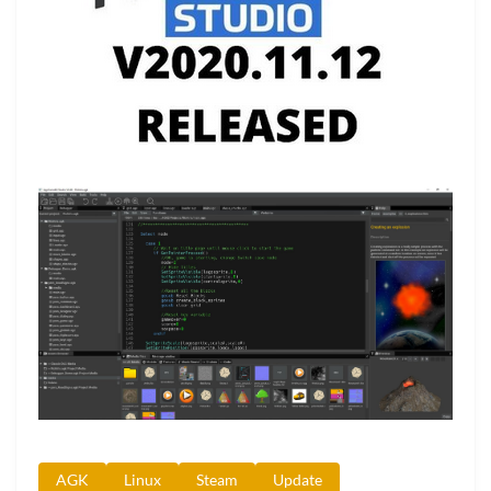
AGK
Linux
Steam
Update