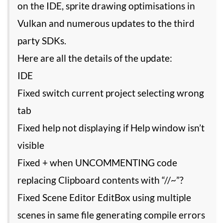
on the IDE, sprite drawing optimisations in
Vulkan and numerous updates to the third
party SDKs.
Here are all the details of the update:
IDE
Fixed switch current project selecting wrong
tab
Fixed help not displaying if Help window isn’t
visible
Fixed + when UNCOMMENTING code
replacing Clipboard contents with “//~”?
Fixed Scene Editor EditBox using multiple
scenes in same file generating compile errors