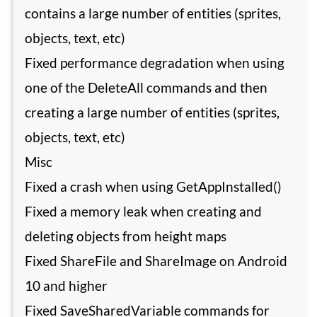
contains a large number of entities (sprites,
objects, text, etc)
Fixed performance degradation when using
one of the DeleteAll commands and then
creating a large number of entities (sprites,
objects, text, etc)
Misc
Fixed a crash when using GetAppInstalled()
Fixed a memory leak when creating and
deleting objects from height maps
Fixed ShareFile and ShareImage on Android
10 and higher
Fixed SaveSharedVariable commands for