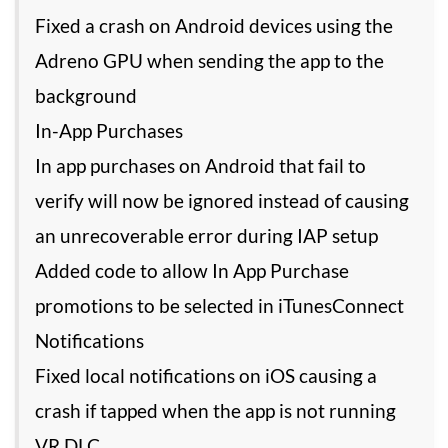
Fixed a crash on Android devices using the
Adreno GPU when sending the app to the
background
In-App Purchases
In app purchases on Android that fail to
verify will now be ignored instead of causing
an unrecoverable error during IAP setup
Added code to allow In App Purchase
promotions to be selected in iTunesConnect
Notifications
Fixed local notifications on iOS causing a
crash if tapped when the app is not running
VR DLC