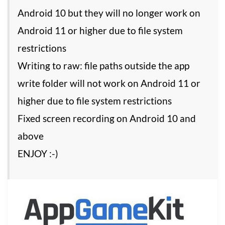
Android 10 but they will no longer work on
Android 11 or higher due to file system
restrictions
Writing to raw: file paths outside the app
write folder will not work on Android 11 or
higher due to file system restrictions
Fixed screen recording on Android 10 and
above
ENJOY :-)