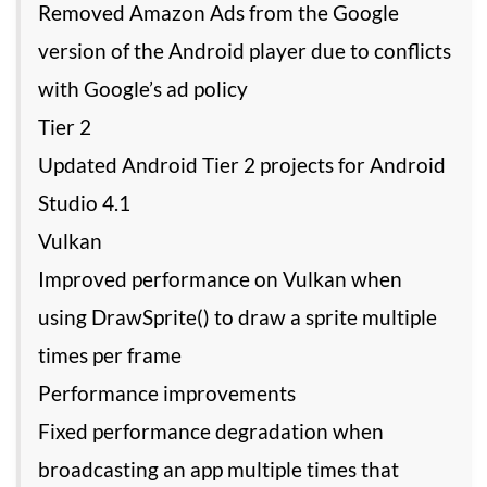
Removed Amazon Ads from the Google
version of the Android player due to conflicts
with Google’s ad policy
Tier 2
Updated Android Tier 2 projects for Android
Studio 4.1
Vulkan
Improved performance on Vulkan when
using DrawSprite() to draw a sprite multiple
times per frame
Performance improvements
Fixed performance degradation when
broadcasting an app multiple times that