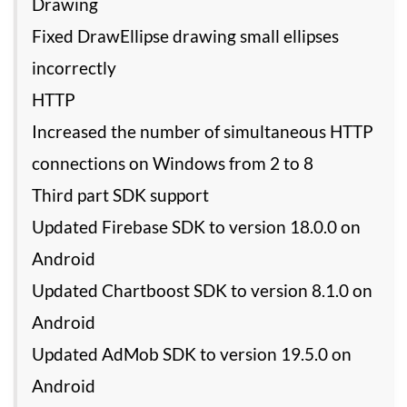
Drawing
Fixed DrawEllipse drawing small ellipses
incorrectly
HTTP
Increased the number of simultaneous HTTP
connections on Windows from 2 to 8
Third part SDK support
Updated Firebase SDK to version 18.0.0 on
Android
Updated Chartboost SDK to version 8.1.0 on
Android
Updated AdMob SDK to version 19.5.0 on
Android