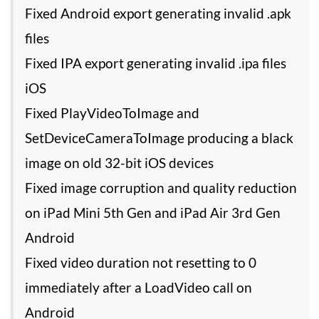
Fixed Android export generating invalid .apk
files
Fixed IPA export generating invalid .ipa files
iOS
Fixed PlayVideoToImage and
SetDeviceCameraToImage producing a black
image on old 32-bit iOS devices
Fixed image corruption and quality reduction
on iPad Mini 5th Gen and iPad Air 3rd Gen
Android
Fixed video duration not resetting to 0
immediately after a LoadVideo call on
Android