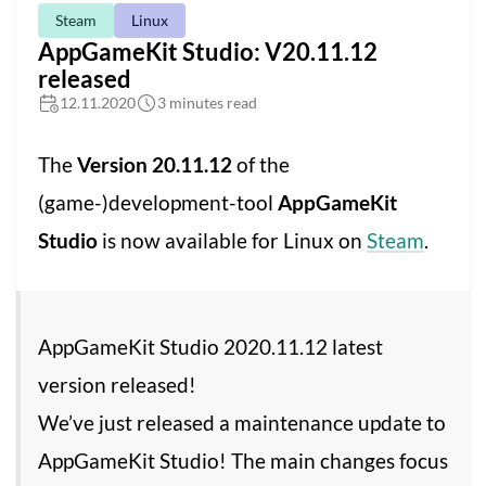
Steam
Linux
AppGameKit Studio: V20.11.12
released
12.11.2020
3 minutes read
The
Version 20.11.12
of the
(game-)development-tool
AppGameKit
Studio
is now available for Linux on
Steam
.
AppGameKit Studio 2020.11.12 latest
version released!
We’ve just released a maintenance update to
AppGameKit Studio! The main changes focus