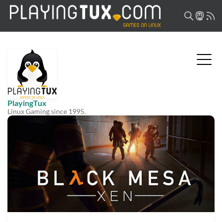
PlayingTux
Linux Gaming since 1995.