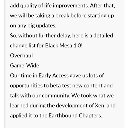
add quality of life improvements. After that,
we will be taking a break before starting up
on any big updates.
So, without further delay, here is a detailed
change list for Black Mesa 1.0!
Overhaul
Game-Wide
Our time in Early Access gave us lots of
opportunities to beta test new content and
talk with our community. We took what we
learned during the development of Xen, and
applied it to the Earthbound Chapters.