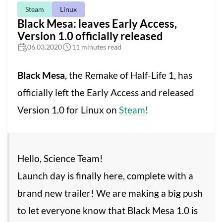
Steam
Linux
Black Mesa: leaves Early Access,
Version 1.0 officially released
06.03.2020
11 minutes read
Black Mesa
, the Remake of Half-Life 1, has
officially left the Early Access and released
Version 1.0 for Linux on
Steam
!
Hello, Science Team!
Launch day is finally here, complete with a
brand new trailer! We are making a big push
to let everyone know that Black Mesa 1.0 is