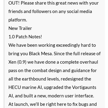
OUT! Please share this great news with your
friends and followers on any social media
platform.
New Trailer
1.0 Patch Notes!
We have been working exceedingly hard to
bring you Black Mesa. Since the full release of
Xen (0.9) we have done a complete overhaul
pass on the combat design and guidance for
all the earthbound levels, redesigned the
HECU marine AI, upgraded the Vortigaunts
AI, and built a new, modern user interface.
At launch, we’ll be right here to fix bugs and