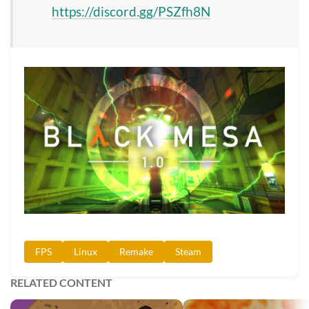
https://discord.gg/PSZfh8N
FPS
Linux
Remake
Steam
RELATED CONTENT