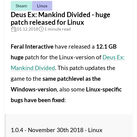
Steam
Linux
Deus Ex: Mankind Divided - huge
patch released for Linux
01.12.2018
1 minute read
Feral Interactive
have released a
12.1 GB
huge
patch for the Linux-version of
Deus Ex:
Mankind Divided
. This patch updates the
game to the
same patchlevel as the
Windows-version
, also some
Linux-specific
bugs have been fixed
:
1.0.4 - November 30th 2018 - Linux