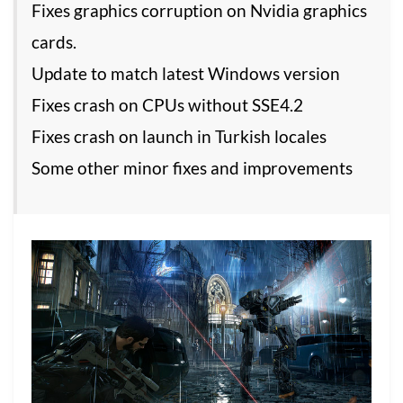
Fixes graphics corruption on Nvidia graphics
cards.
Update to match latest Windows version
Fixes crash on CPUs without SSE4.2
Fixes crash on launch in Turkish locales
Some other minor fixes and improvements