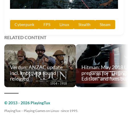
Cyberpunk
FPS
Linux
Stealth
Steam
RELATED CONTENT
Verdun: ANZAC update
Hitman: May 2018 U
incl. improved sound
prepares for "Definit
released
Edition" and fixes bu
© 2013 - 2026 PlayingTux
PlayingTux – Playing Games on Linux - since 1995.