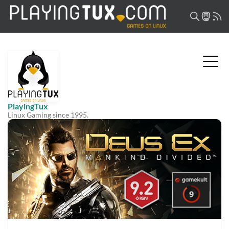
PlayingTux
Linux Gaming since 1995.