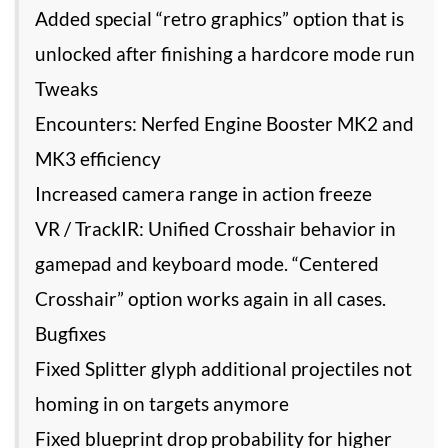
Added special “retro graphics” option that is
unlocked after finishing a hardcore mode run
Tweaks
Encounters: Nerfed Engine Booster MK2 and
MK3 efficiency
Increased camera range in action freeze
VR / TrackIR: Unified Crosshair behavior in
gamepad and keyboard mode. “Centered
Crosshair” option works again in all cases.
Bugfixes
Fixed Splitter glyph additional projectiles not
homing in on targets anymore
Fixed blueprint drop probability for higher