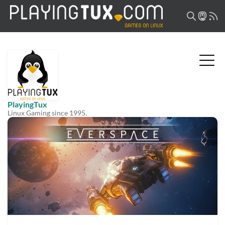
PlayingTux
Linux Gaming since 1995.