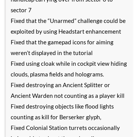
sector 7
Fixed that the “Unarmed” challenge could be
exploited by using Headstart enhancement
Fixed that the gamepad icons for aiming
weren’t displayed in the tutorial
Fixed using cloak while in cockpit view hiding
clouds, plasma fields and holograms.
Fixed destroying an Ancient Splitter or
Ancient Warden not counting as a player kill
Fixed destroying objects like flood lights
counting as kill for Berserker glyph,
Fixed Colonial Station turrets occasionally