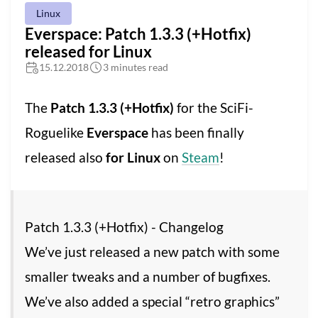
Linux
Everspace: Patch 1.3.3 (+Hotfix)
released for Linux
15.12.2018
3 minutes read
The
Patch 1.3.3 (+Hotfix)
for the SciFi-
Roguelike
Everspace
has been finally
released also
for Linux
on
Steam
!
Patch 1.3.3 (+Hotfix) - Changelog
We’ve just released a new patch with some
smaller tweaks and a number of bugfixes.
We’ve also added a special “retro graphics”