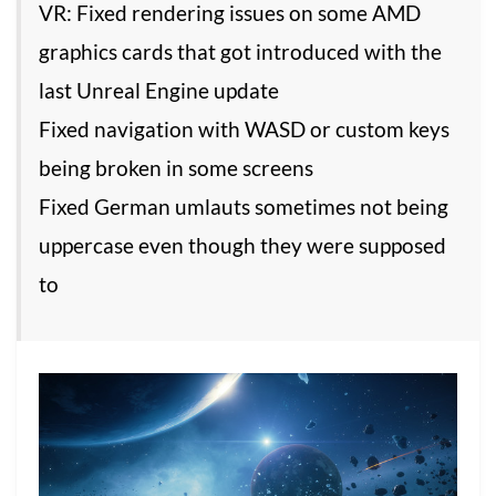
VR: Fixed rendering issues on some AMD
graphics cards that got introduced with the
last Unreal Engine update
Fixed navigation with WASD or custom keys
being broken in some screens
Fixed German umlauts sometimes not being
uppercase even though they were supposed
to