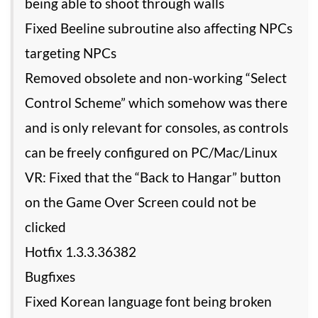
being able to shoot through walls
Fixed Beeline subroutine also affecting NPCs
targeting NPCs
Removed obsolete and non-working “Select
Control Scheme” which somehow was there
and is only relevant for consoles, as controls
can be freely configured on PC/Mac/Linux
VR: Fixed that the “Back to Hangar” button
on the Game Over Screen could not be
clicked
Hotfix 1.3.3.36382
Bugfixes
Fixed Korean language font being broken