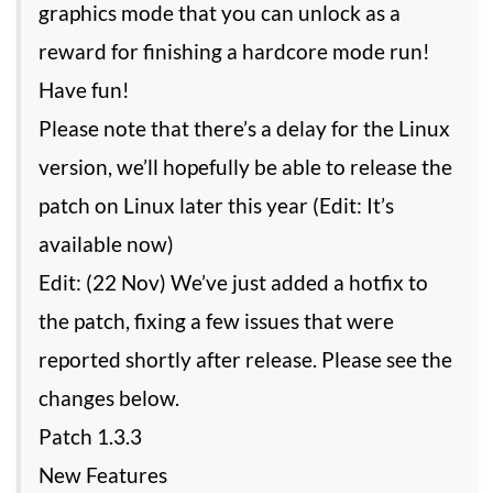
graphics mode that you can unlock as a
reward for finishing a hardcore mode run!
Have fun!
Please note that there’s a delay for the Linux
version, we’ll hopefully be able to release the
patch on Linux later this year (Edit: It’s
available now)
Edit: (22 Nov) We’ve just added a hotfix to
the patch, fixing a few issues that were
reported shortly after release. Please see the
changes below.
Patch 1.3.3
New Features