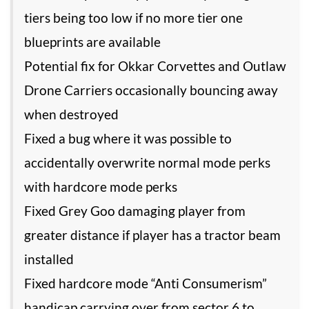
tiers being too low if no more tier one
blueprints are available
Potential fix for Okkar Corvettes and Outlaw
Drone Carriers occasionally bouncing away
when destroyed
Fixed a bug where it was possible to
accidentally overwrite normal mode perks
with hardcore mode perks
Fixed Grey Goo damaging player from
greater distance if player has a tractor beam
installed
Fixed hardcore mode “Anti Consumerism”
handicap carrying over from sector 6 to