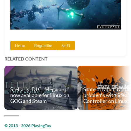
Linux
Roguelike
SciFi
RELATED CONTENT
Stellaris: DLC "Megacorp"
State of Mind: Updat
now available for Linux on
problems with Stea
GOG and Steam
Controller on Linux
© 2013 - 2026 PlayingTux