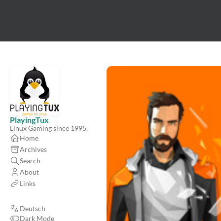
PlayingTux
Linux Gaming since 1995.
Home
Archives
Search
About
Links
Deutsch
Dark Mode