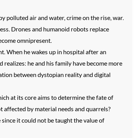
y polluted air and water, crime on the rise, war.
ess. Drones and humanoid robots replace
 become omnipresent.
nt. When he wakes up in hospital after an
rd realizes: he and his family have become more
ation between dystopian reality and digital
ch at its core aims to determine the fate of
ot affected by material needs and quarrels?
since it could not be taught the value of