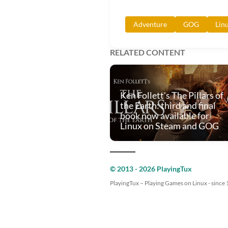
Adventure
GOG
Lin
RELATED CONTENT
Ken Follett's The Pillars of
the Earth: third and final
book now available for
Linux on Steam and GOG
© 2013 - 2026 PlayingTux
PlayingTux – Playing Games on Linux - since