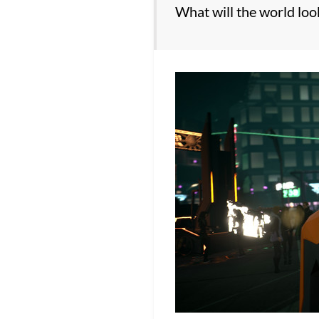
What will the world look