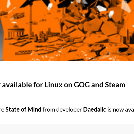
w available for Linux on GOG and Steam
re
State of Mind
from developer
Daedalic
is now ava