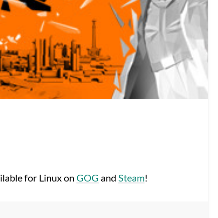
ilable for Linux on
GOG
and
Steam
!