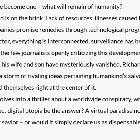
 become one – what will remain of humanity?
 is on the brink. Lack of resources, illnesses caused b
nies promise remedies through technological progr
ctor, everything is interconnected, surveillance has
the few journalists openly criticizing this developme
t his wife and son have mysteriously vanished, Richa
a storm of rivaling ideas pertaining humankind’s salv
d themselves right at the center of it.
ves into a thriller about a worldwide conspiracy, whi
ct digital utopia be the answer? A virtual paradise n
savior – or would it simply declare us as dispensable 