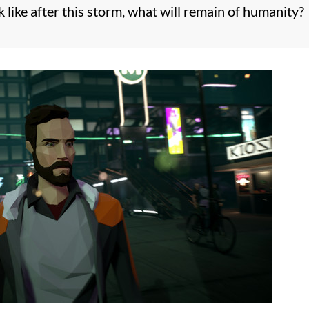
 like after this storm, what will remain of humanity?