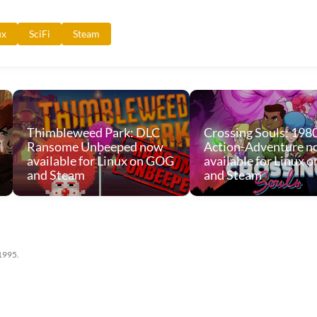
ux
SciFi
Steam
Thimbleweed Park: DLC
Crossing Souls: 198
Ransome Unbeeped now
Action-Adventure n
available for Linux on GOG
available for Linux 
and Steam
and Steam
 1995.