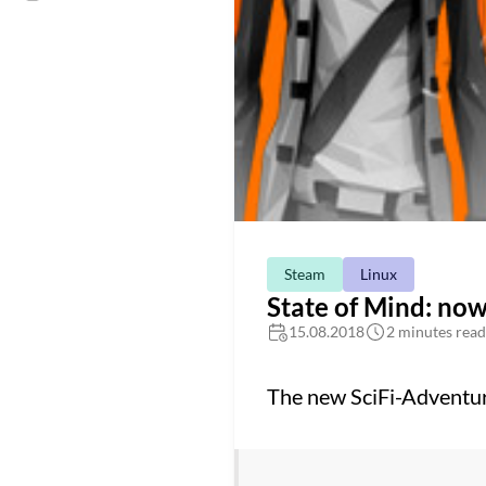
Steam
Linux
State of Mind: no
15.08.2018
2 minutes read
The new SciFi-Adventu