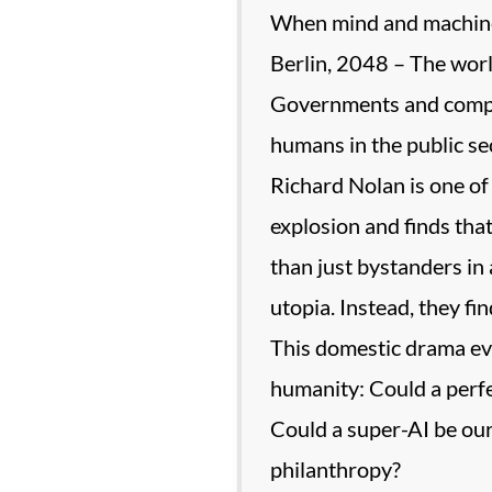
When mind and machine
Berlin, 2048 – The world
Governments and compa
humans in the public se
Richard Nolan is one of 
explosion and finds tha
than just bystanders in 
utopia. Instead, they fin
This domestic drama evol
humanity: Could a perfe
Could a super-AI be our 
philanthropy?