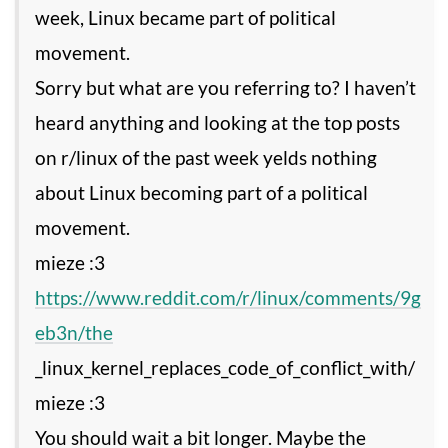
week, Linux became part of political
movement.
Sorry but what are you referring to? I haven’t
heard anything and looking at the top posts
on r/linux of the past week yelds nothing
about Linux becoming part of a political
movement.
https://www.reddit.com/r/linux/comments/9g
eb3n/the
_linux_kernel_replaces_code_of_conflict_with/
mieze :3
You should wait a bit longer. Maybe the