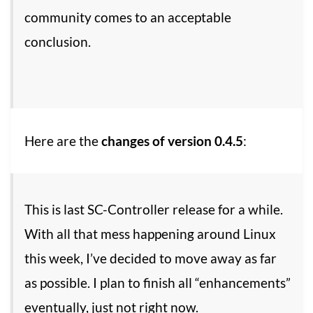
community comes to an acceptable
conclusion.
Here are the
changes of version 0.4.5
:
This is last SC-Controller release for a while.
With all that mess happening around Linux
this week, I’ve decided to move away as far
as possible. I plan to finish all “enhancements”
eventually, just not right now.