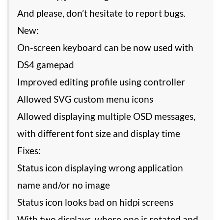
And please, don’t hesitate to report bugs.
New:
On-screen keyboard can be now used with
DS4 gamepad
Improved editing profile using controller
Allowed SVG custom menu icons
Allowed displaying multiple OSD messages,
with different font size and display time
Fixes:
Status icon displaying wrong application
name and/or no image
Status icon looks bad on hidpi screens
With two displays, where one is rotated and