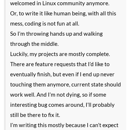
welcomed in Linux community anymore.
Or, to write it like human being, with all this
mess, coding is not fun at all.
So I’m throwing hands up and walking
through the middle.
Luckily, my projects are mostly complete.
There are feature requests that I’d like to
eventually finish, but even if I end up never
touching them anymore, current state should
work well. And I’m not dying, so if some
interesting bug comes around, I’ll probably
still be there to fix it.
I’m writing this mostly because I can’t expect