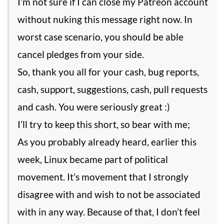
I’m not sure if I can close my Patreon account
without nuking this message right now. In
worst case scenario, you should be able
cancel pledges from your side.
So, thank you all for your cash, bug reports,
cash, support, suggestions, cash, pull requests
and cash. You were seriously great :)
I’ll try to keep this short, so bear with me;
As you probably already heard, earlier this
week, Linux became part of political
movement. It’s movement that I strongly
disagree with and wish to not be associated
with in any way. Because of that, I don’t feel