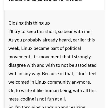
Closing this thing up
I’ll try to keep this short, so bear with me;
As you probably already heard, earlier this
week, Linux became part of political
movement. It’s movement that I strongly
disagree with and wish to not be associated
with in any way. Because of that, I don’t feel
welcomed in Linux community anymore.
Or, to write it like human being, with all this
mess, coding is not fun at all.
So I’m throwing hands up and walking