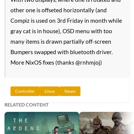
other one is offseted horizontally (and
Compiz is used on 3rd Friday in month while
gray cat is in house), OSD menu with too
many items is drawn partially off-screen
Bumpers swapped with bluetooth driver.
More NixOS fixes (thanks @rnhmjoj)
Controller
Linux
Steam
RELATED CONTENT