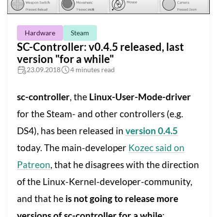
Hardware
Steam
SC-Controller: v0.4.5 released, last
version "for a while"
23.09.2018
4 minutes read
sc-controller
, the
Linux-User-Mode-driver
for the Steam- and other controllers (e.g.
DS4), has been released in
version 0.4.5
today. The main-developer
Kozec said on
Patreon
, that he disagrees with the direction
of the Linux-Kernel-developer-community,
and that he
is not going to release more
versions of sc-controller for a while
: