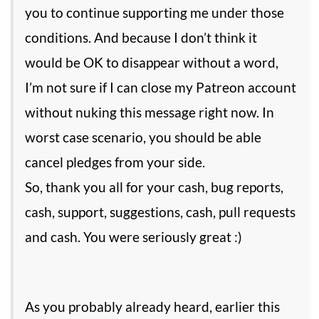
you to continue supporting me under those
conditions. And because I don’t think it
would be OK to disappear without a word,
I’m not sure if I can close my Patreon account
without nuking this message right now. In
worst case scenario, you should be able
cancel pledges from your side.
So, thank you all for your cash, bug reports,
cash, support, suggestions, cash, pull requests
and cash. You were seriously great :)
As you probably already heard, earlier this