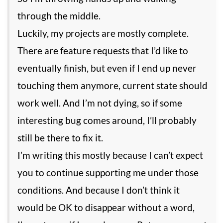
through the middle.
Luckily, my projects are mostly complete.
There are feature requests that I’d like to
eventually finish, but even if I end up never
touching them anymore, current state should
work well. And I’m not dying, so if some
interesting bug comes around, I’ll probably
still be there to fix it.
I’m writing this mostly because I can’t expect
you to continue supporting me under those
conditions. And because I don’t think it
would be OK to disappear without a word,