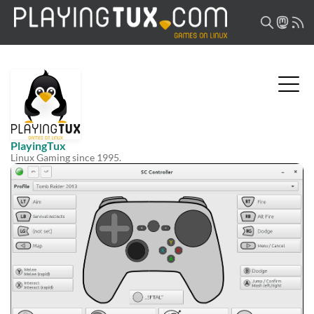
PlayingTux
Linux Gaming since 1995.