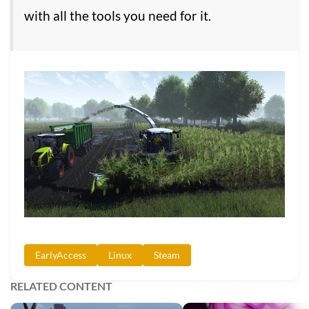
with all the tools you need for it.
EarlyAccess
Linux
Steam
RELATED CONTENT