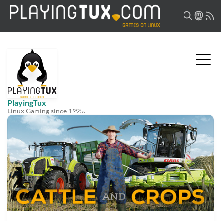
PlayingTux
Linux Gaming since 1995.