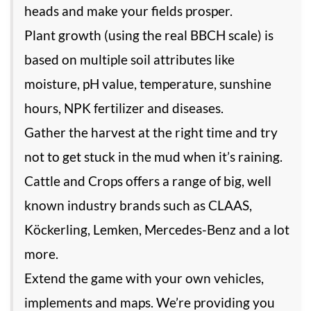
heads and make your fields prosper.
Plant growth (using the real BBCH scale) is
based on multiple soil attributes like
moisture, pH value, temperature, sunshine
hours, NPK fertilizer and diseases.
Gather the harvest at the right time and try
not to get stuck in the mud when it’s raining.
Cattle and Crops offers a range of big, well
known industry brands such as CLAAS,
Köckerling, Lemken, Mercedes-Benz and a lot
more.
Extend the game with your own vehicles,
implements and maps. We’re providing you