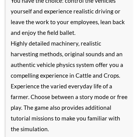
You have the choice: control the vehicles
yourself and experience realistic driving or
leave the work to your employees, lean back
and enjoy the field ballet.
Highly detailed machinery, realistic
harvesting methods, original sounds and an
authentic vehicle physics system offer you a
compelling experience in Cattle and Crops.
Experience the varied everyday life of a
farmer. Choose between a story mode or free
play. The game also provides additional
tutorial missions to make you familiar with
the simulation.