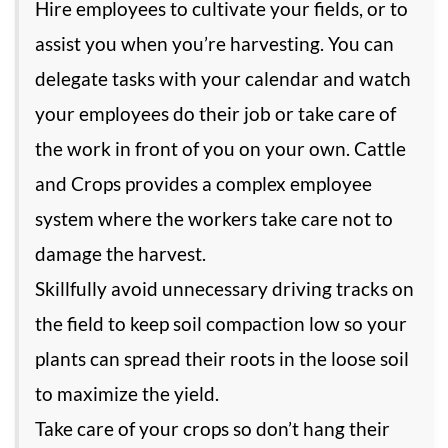
Hire employees to cultivate your fields, or to
assist you when you’re harvesting. You can
delegate tasks with your calendar and watch
your employees do their job or take care of
the work in front of you on your own. Cattle
and Crops provides a complex employee
system where the workers take care not to
damage the harvest.
Skillfully avoid unnecessary driving tracks on
the field to keep soil compaction low so your
plants can spread their roots in the loose soil
to maximize the yield.
Take care of your crops so don’t hang their