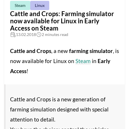
Steam
Linux
Cattle and Crops: Farming simulator
now available for Linux in Early
Access on Steam
13.02.2018
2 minutes read
Cattle and Crops
, a new
farming simulator
, is
now available for Linux on
Steam
in
Early
Access
!
Cattle and Crops is a new generation of
farming simulation designed with special
attention to detail.